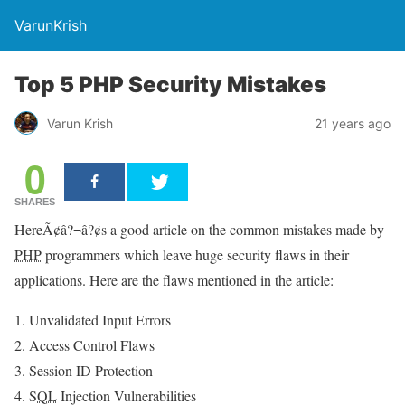
VarunKrish
Top 5 PHP Security Mistakes
Varun Krish
21 years ago
0
SHARES
HereÃ¢â?¬â?¢s a good article on the common mistakes made by
PHP
programmers which leave huge security flaws in their
applications. Here are the flaws mentioned in the article:
Unvalidated Input Errors
Access Control Flaws
Session ID Protection
SQL
Injection Vulnerabilities