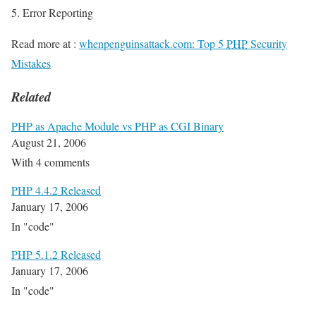
Error Reporting
Read more at :
whenpenguinsattack.com: Top 5
PHP
Security
Mistakes
Related
PHP as Apache Module vs PHP as CGI Binary
August 21, 2006
With 4 comments
PHP 4.4.2 Released
January 17, 2006
In "code"
PHP 5.1.2 Released
January 17, 2006
In "code"