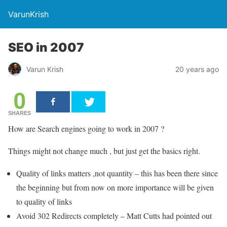
VarunKrish
SEO in 2007
Varun Krish
20 years ago
0
SHARES
How are Search engines going to work in 2007 ?
Things might not change much , but just get the basics right.
Quality of links matters ,not quantity – this has been there since
the beginning but from now on more importance will be given
to quality of links
Avoid 302 Redirects completely – Matt Cutts had pointed out