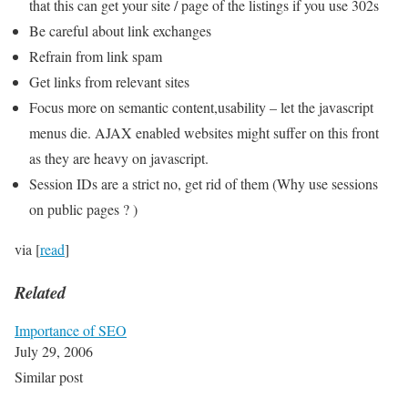
that this can get your site / page of the listings if you use 302s
Be careful about link exchanges
Refrain from link spam
Get links from relevant sites
Focus more on semantic content,usability – let the javascript
menus die. AJAX enabled websites might suffer on this front
as they are heavy on javascript.
Session IDs are a strict no, get rid of them (Why use sessions
on public pages ? )
via [
read
]
Related
Importance of SEO
July 29, 2006
Similar post