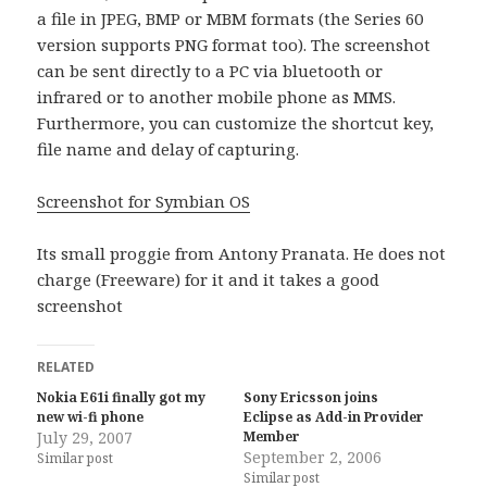
a file in JPEG, BMP or MBM formats (the Series 60
version supports PNG format too). The screenshot
can be sent directly to a PC via bluetooth or
infrared or to another mobile phone as MMS.
Furthermore, you can customize the shortcut key,
file name and delay of capturing.
Screenshot for Symbian OS
Its small proggie from Antony Pranata. He does not
charge (Freeware) for it and it takes a good
screenshot
RELATED
Nokia E61i finally got my
Sony Ericsson joins
new wi-fi phone
Eclipse as Add-in Provider
July 29, 2007
Member
September 2, 2006
Similar post
Similar post