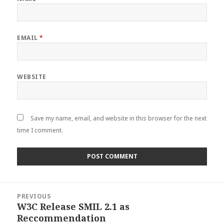
EMAIL
*
WEBSITE
Save my name, email, and website in this browser for the next
time I comment.
Post
PREVIOUS
navigation
W3C Release SMIL 2.1 as
Previous
Reccommendation
post: