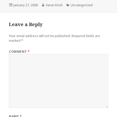
Posted
Author
Categories
January 27, 2006
Varun Krish
Uncategorized
on
Leave a Reply
Your email address will not be published.
Required fields are
marked
*
COMMENT
*
NAME
*