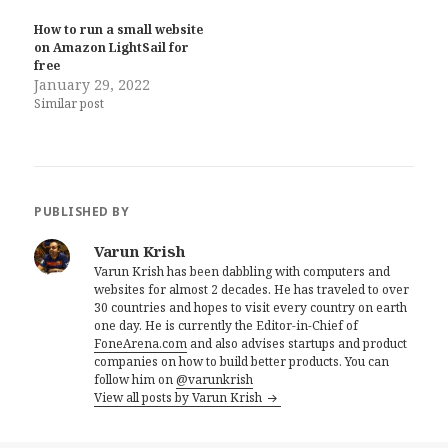
How to run a small website
on Amazon LightSail for
free
January 29, 2022
Similar post
PUBLISHED BY
Varun Krish
Varun Krish has been dabbling with computers and
websites for almost 2 decades. He has traveled to over
30 countries and hopes to visit every country on earth
one day. He is currently the Editor-in-Chief of
FoneArena.com
and also advises startups and product
companies on how to build better products. You can
follow him on
@varunkrish
View all posts by Varun Krish