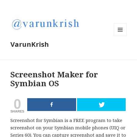
MENU
VarunKrish
AND
WIDGETS
Screenshot Maker for
Symbian OS
0
SHARES
Screenshot for Symbian is a FREE program to take
screenshot on your Symbian mobile phones (UIQ or
Series 60). You can capture screenshot and save it to