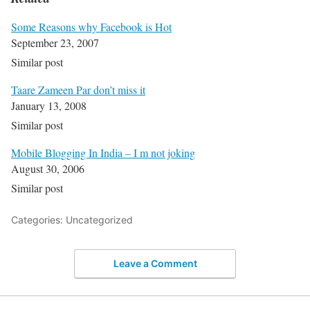
Some Reasons why Facebook is Hot
September 23, 2007
Similar post
Taare Zameen Par don’t miss it
January 13, 2008
Similar post
Mobile Blogging In India – I m not joking
August 30, 2006
Similar post
Categories: Uncategorized
Leave a Comment