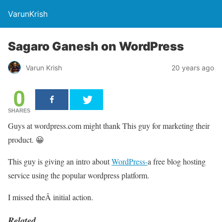
VarunKrish
Sagaro Ganesh on WordPress
Varun Krish
20 years ago
0
SHARES
Guys at wordpress.com might thank This guy for marketing their
product. 😀
This guy is giving an intro about
WordPress-
a free blog hosting
service using the popular wordpress platform.
I missed theÂ initial action.
Related