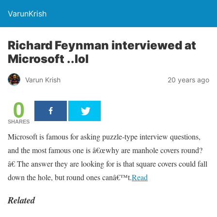
VarunKrish
Richard Feynman interviewed at
Microsoft ..lol
Varun Krish
20 years ago
0
SHARES
Microsoft is famous for asking puzzle-type interview questions,
and the most famous one is â€œwhy are manhole covers round?
â€ The answer they are looking for is that square covers could fall
down the hole, but round ones canâ€™t.
Read
Related