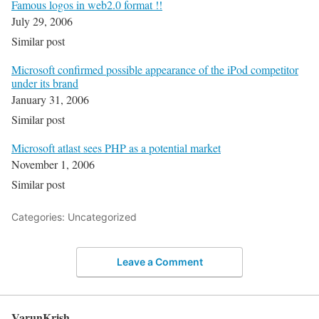
Famous logos in web2.0 format !!
July 29, 2006
Similar post
Microsoft confirmed possible appearance of the iPod competitor
under its brand
January 31, 2006
Similar post
Microsoft atlast sees PHP as a potential market
November 1, 2006
Similar post
Categories: Uncategorized
Leave a Comment
VarunKrish