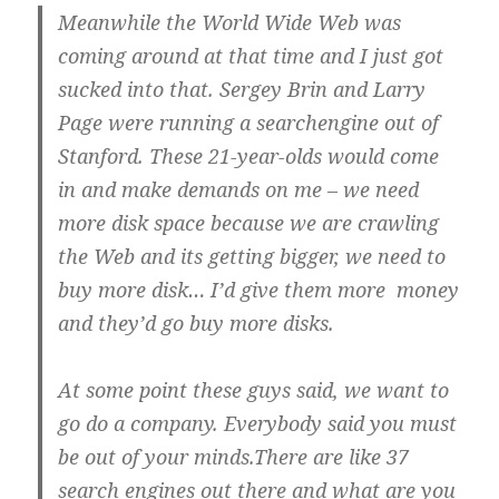
Meanwhile the World Wide Web was
coming around at that time and I just got
sucked into that. Sergey Brin and Larry
Page were running a searchengine out of
Stanford. These 21-year-olds would come
in and make demands on me – we need
more disk space because we are crawling
the Web and its getting bigger, we need to
buy more disk… I’d give them more money
and they’d go buy more disks.
At some point these guys said, we want to
go do a company. Everybody said you must
be out of your minds.There are like 37
search engines out there and what are you