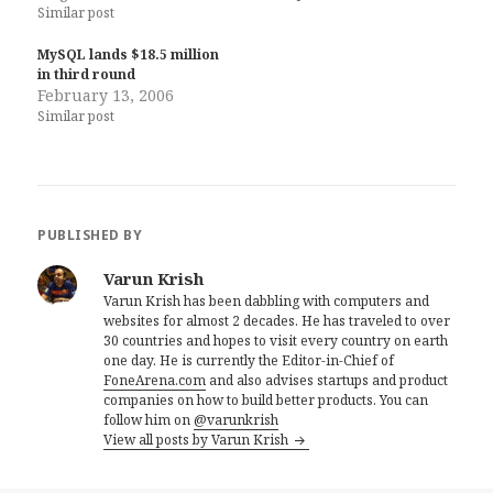
Similar post
MySQL lands $18.5 million
in third round
February 13, 2006
Similar post
PUBLISHED BY
Varun Krish
Varun Krish has been dabbling with computers and
websites for almost 2 decades. He has traveled to over
30 countries and hopes to visit every country on earth
one day. He is currently the Editor-in-Chief of
FoneArena.com
and also advises startups and product
companies on how to build better products. You can
follow him on
@varunkrish
View all posts by Varun Krish