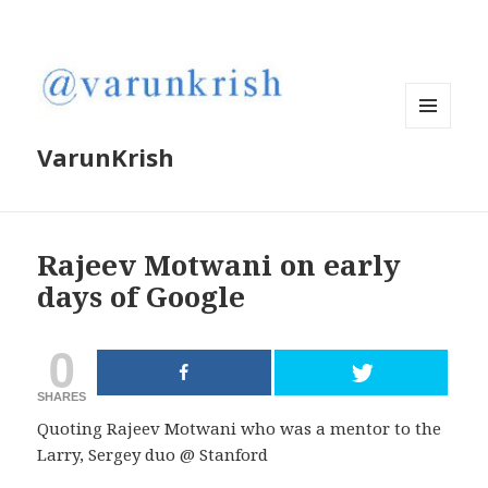
MENU
VarunKrish
AND
WIDGETS
Rajeev Motwani on early
days of Google
0
SHARES
Quoting Rajeev Motwani who was a mentor to the
Larry, Sergey duo @ Stanford