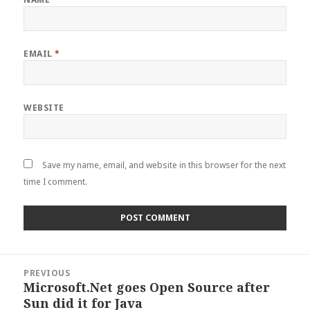
EMAIL
*
WEBSITE
Save my name, email, and website in this browser for the next
time I comment.
Post
PREVIOUS
navigation
Microsoft.Net goes Open Source after
Previous
Sun did it for Java
post: