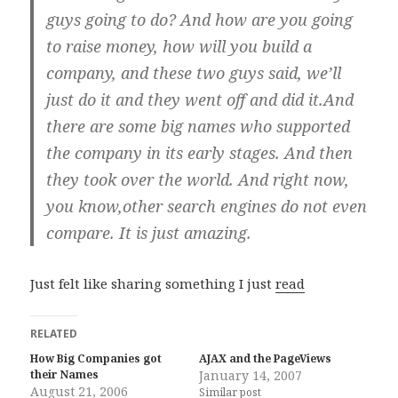
guys going to do? And how are you going
to raise money, how will you build a
company, and these two guys said, we’ll
just do it and they went off and did it.And
there are some big names who supported
the company in its early stages. And then
they took over the world. And right now,
you know,other search engines do not even
compare. It is just amazing.
Just felt like sharing something I just
read
RELATED
How Big Companies got
AJAX and the PageViews
their Names
January 14, 2007
August 21, 2006
Similar post