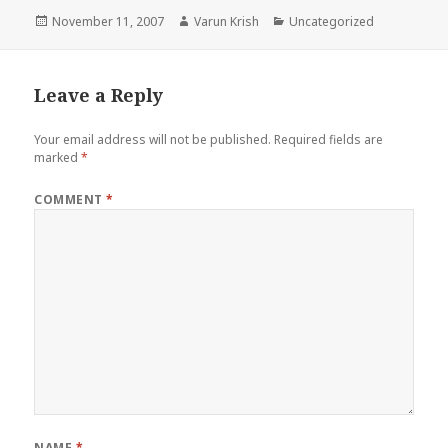
Posted
Author
Categories
November 11, 2007
Varun Krish
Uncategorized
on
Leave a Reply
Your email address will not be published.
Required fields are
marked
*
COMMENT
*
NAME
*