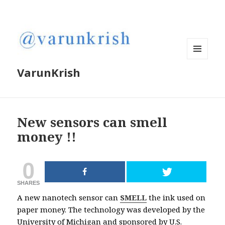
MENU
VarunKrish
AND
WIDGETS
New sensors can smell
money !!
0
SHARES
A new nanotech sensor can
SMELL
the ink used on
paper money. The technology was developed by the
University of Michigan and sponsored by U.S.