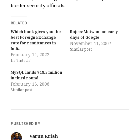
border security officials.
RELATED
Which bank gives you the
Rajeev Motwani on early
best Foreign Exchange
days of Google
rate for remittances in
November 11, 2007
India
Similar post
February 14, 2022
In "fintech"
MySQL lands $18.5 million
in third round
February 13, 2006
Similar post
PUBLISHED BY
Varun Krish