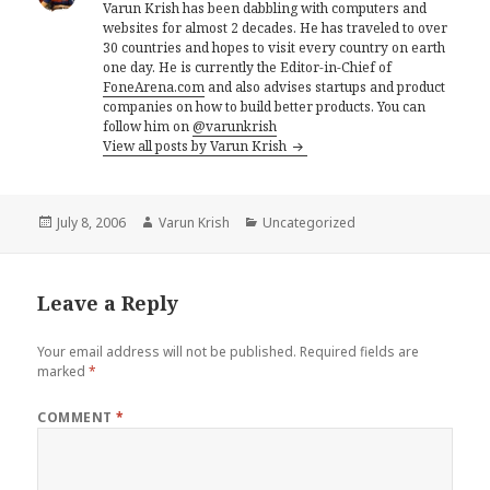
Varun Krish has been dabbling with computers and
websites for almost 2 decades. He has traveled to over
30 countries and hopes to visit every country on earth
one day. He is currently the Editor-in-Chief of
FoneArena.com
and also advises startups and product
companies on how to build better products. You can
follow him on
@varunkrish
View all posts by Varun Krish
Posted
Author
Categories
July 8, 2006
Varun Krish
Uncategorized
on
Leave a Reply
Your email address will not be published.
Required fields are
marked
*
COMMENT
*