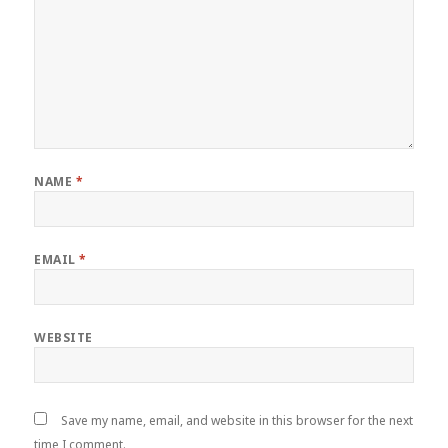
NAME
*
EMAIL
*
WEBSITE
Save my name, email, and website in this browser for the next
time I comment.