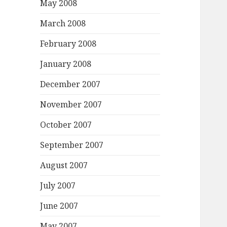
May 2008
March 2008
February 2008
January 2008
December 2007
November 2007
October 2007
September 2007
August 2007
July 2007
June 2007
May 2007