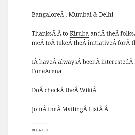
BangaloreÂ , Mumbai & Delhi.
ThanksÂ Â to
Kiruba
andÂ theÂ folks
meÂ toÂ takeÂ theÂ initiativeÂ forÂ 
IÂ haveÂ alwaysÂ beenÂ interestedÂ 
FoneArena
DoÂ checkÂ theÂ
WikiÂ
JoinÂ theÂ
MailingÂ ListÂ Â
RELATED