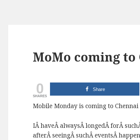
MoMo coming to
0
Share
SHARES
Mobile Monday is coming to Chennai 
IÂ haveÂ alwaysÂ longedÂ forÂ suchÂ
afterÂ seeingÂ suchÂ eventsÂ happen