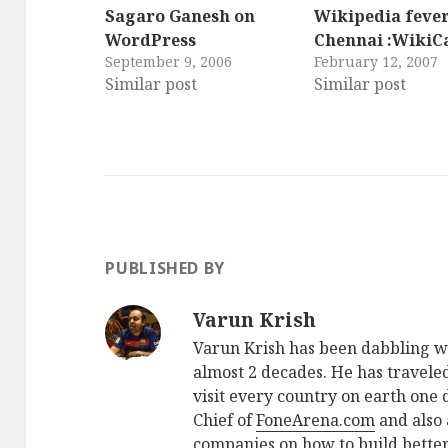
Sagaro Ganesh on
Wikipedia fever
WordPress
Chennai :Wiki
September 9, 2006
February 12, 2007
Similar post
Similar post
PUBLISHED BY
Varun Krish
Varun Krish has been dabbling w
almost 2 decades. He has traveled
visit every country on earth one d
Chief of
FoneArena.com
and also 
companies on how to build better