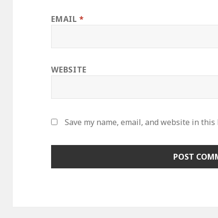
EMAIL
*
WEBSITE
Save my name, email, and website in this