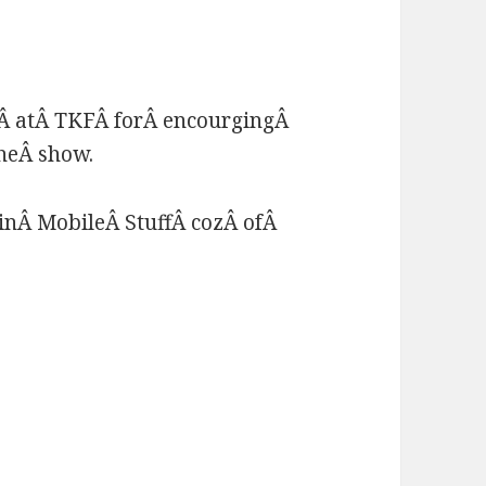
Â atÂ TKFÂ forÂ encourgingÂ
theÂ show.
inÂ MobileÂ StuffÂ cozÂ ofÂ