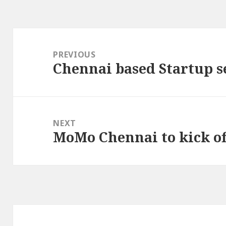
Post
navigation
PREVIOUS
Chennai based Startup s
Previous
post:
NEXT
MoMo Chennai to kick of
Next
post: