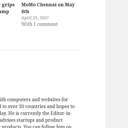
 grips
MoMo Chennai on May
Camp
6th
April 21, 2007
With 1 comment
ith computers and websites for
 to over 30 countries and hopes to
ay. He is currently the Editor-in-
advises startups and product
 products. You can follow him on