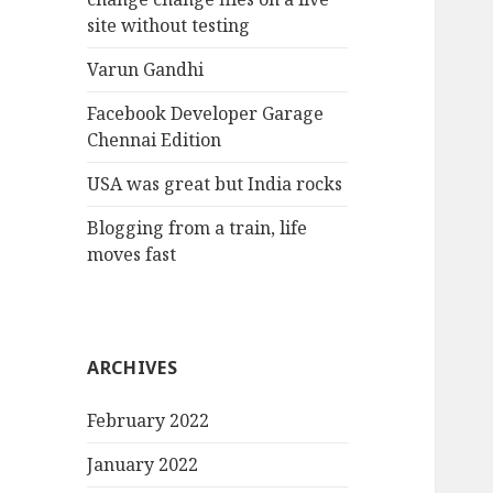
site without testing
Varun Gandhi
Facebook Developer Garage
Chennai Edition
USA was great but India rocks
Blogging from a train, life
moves fast
ARCHIVES
February 2022
January 2022