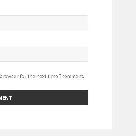
 browser for the next time I comment.