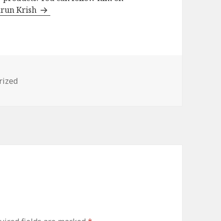
arun Krish
s
rized