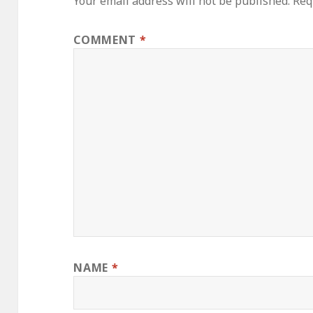
Your email address will not be published.
Req
COMMENT
*
NAME
*