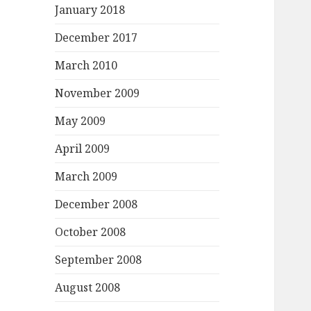
January 2018
December 2017
March 2010
November 2009
May 2009
April 2009
March 2009
December 2008
October 2008
September 2008
August 2008