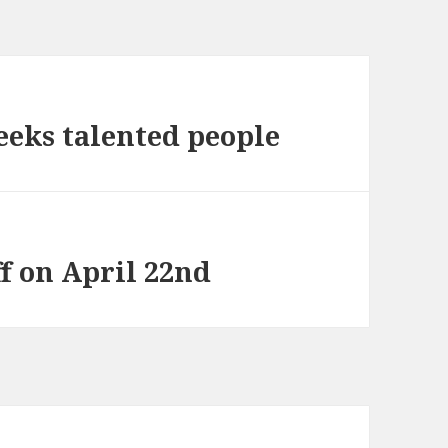
eeks talented people
f on April 22nd