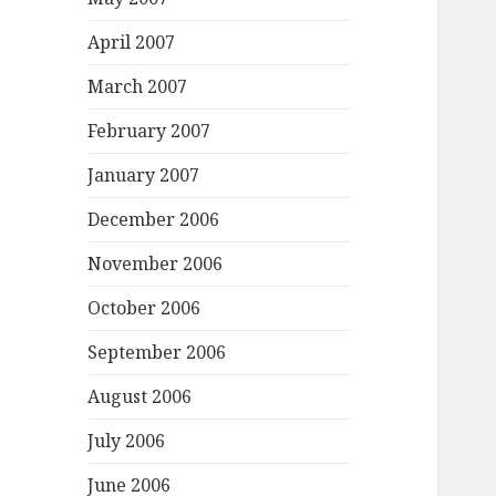
April 2007
March 2007
February 2007
January 2007
December 2006
November 2006
October 2006
September 2006
August 2006
July 2006
June 2006