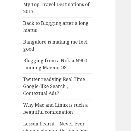
My Top Travel Destinations of
2017
Back to Blogging after a long
hiatus
Bangalore is making me feel
good
Blogging from a Nokia N900
running Maemo OS
Twitter readying Real Time
Google-like Search ,
Contextual Ads?
Why Mac and Linux is such a
beautiful combination
Lesson Learnt – Never ever
change change files on a live