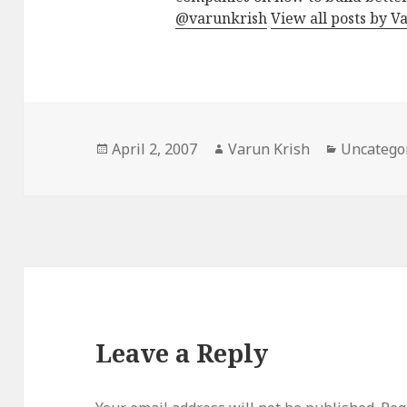
@varunkrish
View all posts by V
Posted
Author
Categorie
April 2, 2007
Varun Krish
Uncatego
on
Leave a Reply