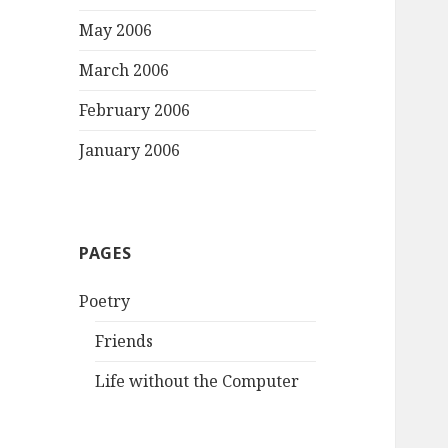
May 2006
March 2006
February 2006
January 2006
PAGES
Poetry
Friends
Life without the Computer