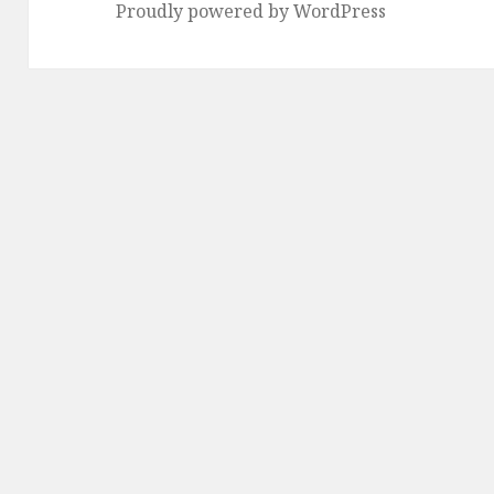
Proudly powered by WordPress