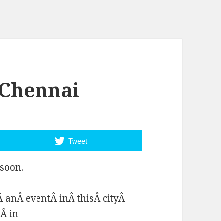
 Chennai
Tweet
soon.
 anÂ eventÂ inÂ thisÂ cityÂ
Â in