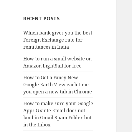
RECENT POSTS
Which bank gives you the best
Foreign Exchange rate for
remittances in India
How to run a small website on
Amazon LightSail for free
How to Get a Fancy New
Google Earth View each time
you open a new tab in Chrome
How to make sure your Google
Apps G suite Email does not
land in Gmail Spam Folder but
in the Inbox