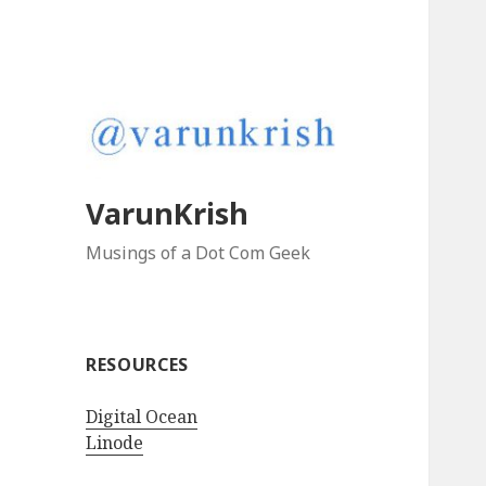
VarunKrish
Musings of a Dot Com Geek
RESOURCES
Digital Ocean
Linode