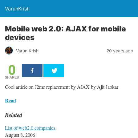
VarunKrish
Mobile web 2.0: AJAX for mobile
devices
Varun Krish
20 years ago
0
SHARES
Cool article on J2me replacement by AJAX by Ajit Jaokar
Read
Related
List of web2.0 companies
August 8, 2006