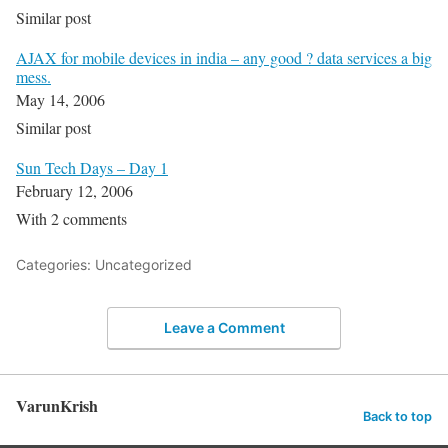
Similar post
AJAX for mobile devices in india – any good ? data services a big
mess.
May 14, 2006
Similar post
Sun Tech Days – Day 1
February 12, 2006
With 2 comments
Categories: Uncategorized
Leave a Comment
VarunKrish
Back to top