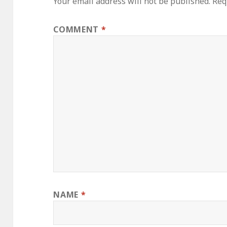
Your email address will not be published.
Req
COMMENT
*
NAME
*