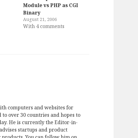
Module vs PHP as CGI
Binary
August 21, 2006
With 4 comments
ith computers and websites for
 to over 30 countries and hopes to
ay. He is currently the Editor-in-
advises startups and product
 products. You can follow him on