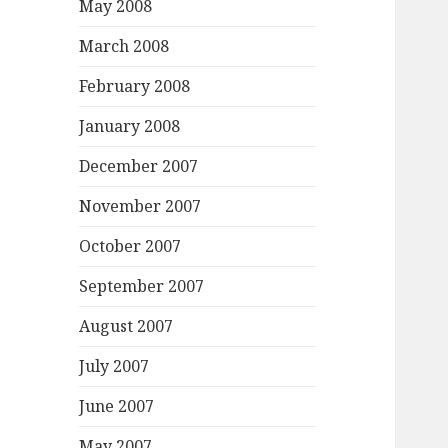
May 2008
March 2008
February 2008
January 2008
December 2007
November 2007
October 2007
September 2007
August 2007
July 2007
June 2007
May 2007