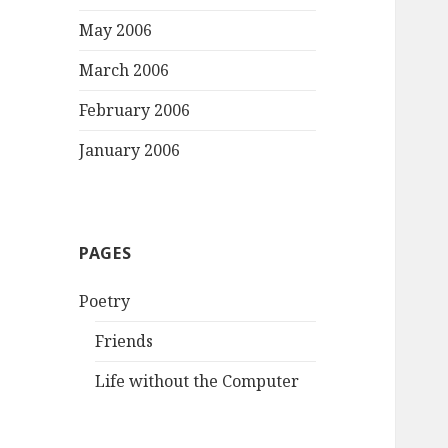
May 2006
March 2006
February 2006
January 2006
PAGES
Poetry
Friends
Life without the Computer