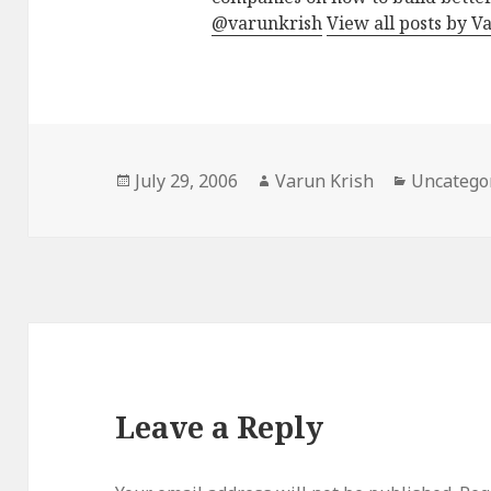
@varunkrish
View all posts by V
Posted
Author
Categorie
July 29, 2006
Varun Krish
Uncatego
on
Leave a Reply