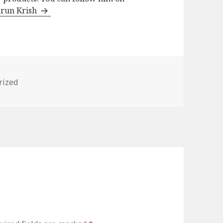
arun Krish
s
rized