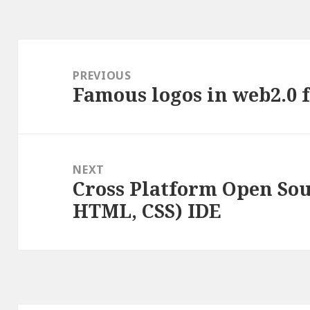
Post
navigation
PREVIOUS
Famous logos in web2.0 f
Previous
post:
NEXT
Cross Platform Open Sou
Next
HTML, CSS) IDE
post: