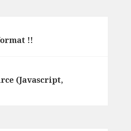
ormat !!
rce (Javascript,