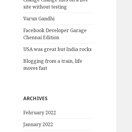
site without testing
Varun Gandhi
Facebook Developer Garage
Chennai Edition
USA was great but India rocks
Blogging from a train, life
moves fast
ARCHIVES
February 2022
January 2022