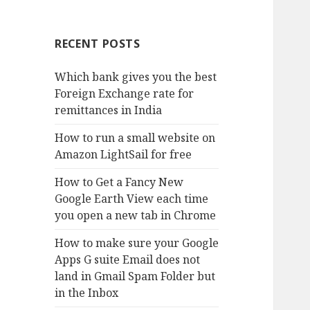
RECENT POSTS
Which bank gives you the best
Foreign Exchange rate for
remittances in India
How to run a small website on
Amazon LightSail for free
How to Get a Fancy New
Google Earth View each time
you open a new tab in Chrome
How to make sure your Google
Apps G suite Email does not
land in Gmail Spam Folder but
in the Inbox