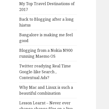
My Top Travel Destinations of
2017
Back to Blogging after a long
hiatus
Bangalore is making me feel
good
Blogging from a Nokia N900
running Maemo OS
Twitter readying Real Time
Google-like Search ,
Contextual Ads?
Why Mac and Linux is such a
beautiful combination
Lesson Learnt – Never ever
change change files on a live