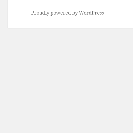
Proudly powered by WordPress