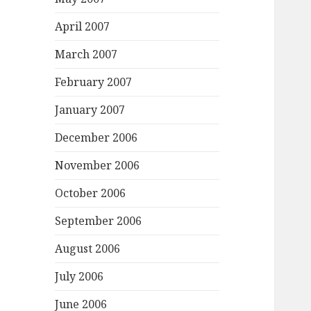
April 2007
March 2007
February 2007
January 2007
December 2006
November 2006
October 2006
September 2006
August 2006
July 2006
June 2006