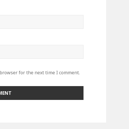
 browser for the next time I comment.