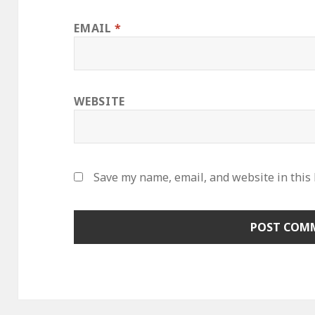
EMAIL
*
WEBSITE
Save my name, email, and website in this