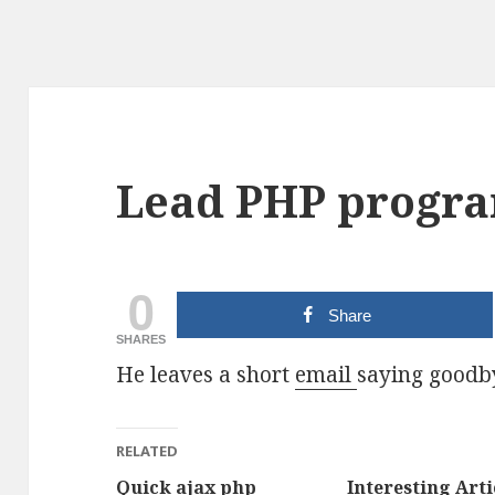
Lead PHP progra
0
Share
SHARES
He leaves a short
email
saying goodb
RELATED
Quick ajax php
Interesting Arti