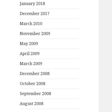
January 2018
December 2017
March 2010
November 2009
May 2009
April 2009
March 2009
December 2008
October 2008
September 2008
August 2008