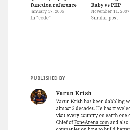
function reference
Ruby vs PHP
January 17, 2006
November 11, 2007
In "code"
Similar post
PUBLISHED BY
Varun Krish
Varun Krish has been dabbling w
almost 2 decades. He has traveled
visit every country on earth one d
Chief of
FoneArena.com
and also 
companies on how to build better