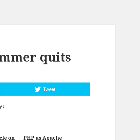
mmer quits
Tweet
ye
cle on
PHP as Apache