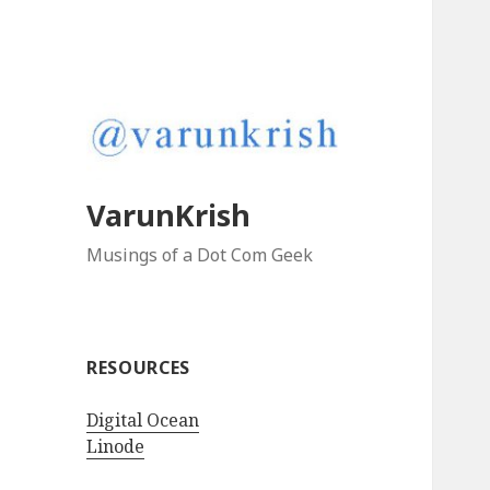
VarunKrish
Musings of a Dot Com Geek
RESOURCES
Digital Ocean
Linode