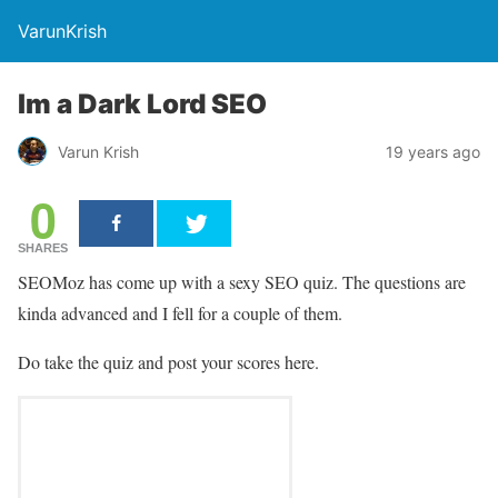
VarunKrish
Im a Dark Lord SEO
Varun Krish
19 years ago
0
SHARES
SEOMoz has come up with a sexy SEO quiz. The questions are
kinda advanced and I fell for a couple of them.
Do take the quiz and post your scores here.
98%