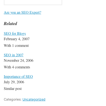
Are you an SEO Expert?
Related
SEO for Blogs
February 4, 2007
With 1 comment
SEO in 2007
November 24, 2006
With 4 comments
Importance of SEO
July 29, 2006
Similar post
Categories:
Uncategorized