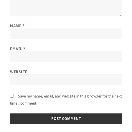
NAME
*
EMAIL
*
WEBSITE
Save my name, email, and website in this browser for the next
time I comment.