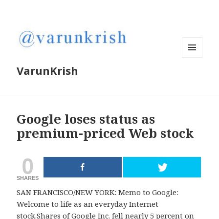
MENU
VarunKrish
AND
WIDGETS
Google loses status as
premium-priced Web stock
0
SHARES
SAN FRANCISCO/NEW YORK: Memo to Google:
Welcome to life as an everyday Internet
stock.Shares of Google Inc. fell nearly 5 percent on