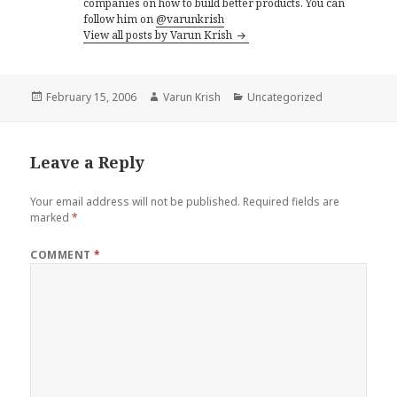
companies on how to build better products. You can
follow him on
@varunkrish
View all posts by Varun Krish
Posted
Author
Categories
February 15, 2006
Varun Krish
Uncategorized
on
Leave a Reply
Your email address will not be published.
Required fields are
marked
*
COMMENT
*