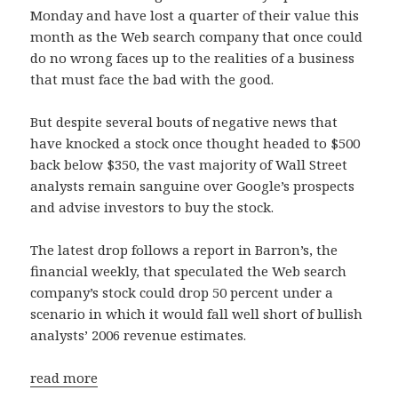
Monday and have lost a quarter of their value this
month as the Web search company that once could
do no wrong faces up to the realities of a business
that must face the bad with the good.
But despite several bouts of negative news that
have knocked a stock once thought headed to $500
back below $350, the vast majority of Wall Street
analysts remain sanguine over Google’s prospects
and advise investors to buy the stock.
The latest drop follows a report in Barron’s, the
financial weekly, that speculated the Web search
company’s stock could drop 50 percent under a
scenario in which it would fall well short of bullish
analysts’ 2006 revenue estimates.
read more