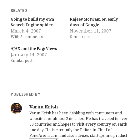
RELATED
Going to build my own
Rajeev Motwani on early
Search Engine spider
days of Google
March 4, 2007
November 11, 2007
With 3 comments
Similar post
AJAX and the PageViews
January 14, 2007
Similar post
PUBLISHED BY
Varun Krish
Varun Krish has been dabbling with computers and
websites for almost 2 decades. He has traveled to over
30 countries and hopes to visit every country on earth
one day. He is currently the Editor-in-Chief of
FoneArena.com
and also advises startups and product