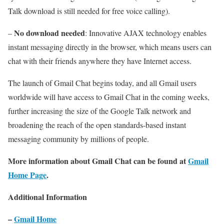
Talk download is still needed for free voice calling).
No download needed
–
: Innovative AJAX technology enables
instant messaging directly in the browser, which means users can
chat with their friends anywhere they have Internet access.
The launch of Gmail Chat begins today, and all Gmail users
worldwide will have access to Gmail Chat in the coming weeks,
further increasing the size of the Google Talk network and
broadening the reach of the open standards-based instant
messaging community by millions of people.
More information about Gmail Chat can be found at
Gmail
Home Page
.
Additional Information
–
Gmail Home