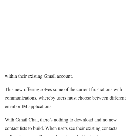
within their existing Gmail account.
This new offering solves some of the current frustrations with
communications, whereby users must choose between different
email or IM applications.
With Gmail Chat, there’s nothing to download and no new
contact lists to build. When users see their existing contacts