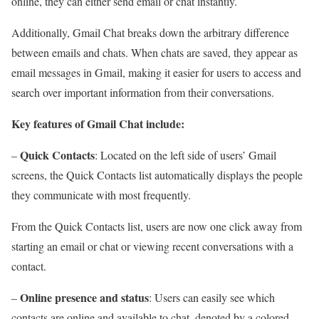
online, they can either send email or chat instantly.
Additionally, Gmail Chat breaks down the arbitrary difference
between emails and chats. When chats are saved, they appear as
email messages in Gmail, making it easier for users to access and
search over important information from their conversations.
Key features of Gmail Chat include:
Quick Contacts
–
: Located on the left side of users’ Gmail
screens, the Quick Contacts list automatically displays the people
they communicate with most frequently.
From the Quick Contacts list, users are now one click away from
starting an email or chat or viewing recent conversations with a
contact.
Online presence and status
–
: Users can easily see which
contacts are online and available to chat, denoted by a colored