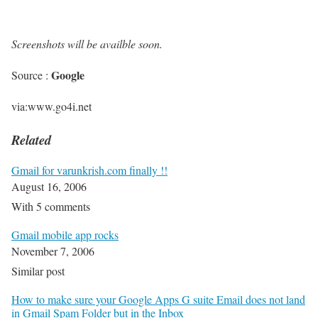
Screenshots will be availble soon.
Google
Source :
via:www.go4i.net
Related
Gmail for varunkrish.com finally !!
August 16, 2006
With 5 comments
Gmail mobile app rocks
November 7, 2006
Similar post
How to make sure your Google Apps G suite Email does not land
in Gmail Spam Folder but in the Inbox