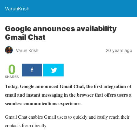
VarunKrish
Google announces availability
Gmail Chat
Varun Krish
20 years ago
0
SHARES
Today, Google announced Gmail Chat, the first integration of
email and instant messaging in the browser that offers users a
seamless communications experience.
Gmail Chat enables Gmail users to quickly and easily reach their
contacts from directly