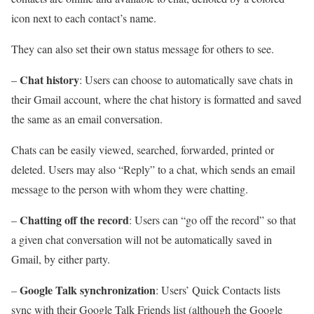
icon next to each contact’s name.
They can also set their own status message for others to see.
Chat history
–
: Users can choose to automatically save chats in
their Gmail account, where the chat history is formatted and saved
the same as an email conversation.
Chats can be easily viewed, searched, forwarded, printed or
deleted. Users may also “Reply” to a chat, which sends an email
message to the person with whom they were chatting.
Chatting off the record
–
: Users can “go off the record” so that
a given chat conversation will not be automatically saved in
Gmail, by either party.
Google Talk synchronization
–
: Users’ Quick Contacts lists
sync with their Google Talk Friends list (although the Google