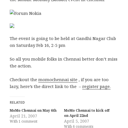
The event is going to be held at Gandhi Nagar Club
on Saturday Feb 16, 2-5 pm
So all you mobile folks in Chennai better don’t miss
the action.
Checkout the
momochennai site
, if you are too
lazy, here’s the direct link to the –
register page.
RELATED
MoMo Chennai on May 6th
MoMo Chennai to kick off
April 21, 2007
on April 22nd
April 5, 2007
With 1 comment
With 6 comments