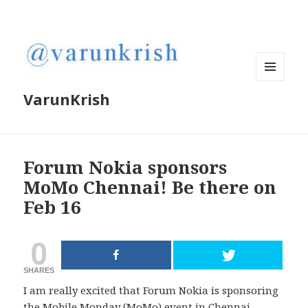
MENU
VarunKrish
AND
WIDGETS
Forum Nokia sponsors
MoMo Chennai! Be there on
Feb 16
0
SHARES
I am really excited that Forum Nokia is sponsoring
the Mobile Monday (MoMo) event in Chennai.