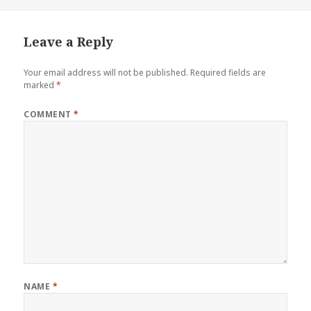
on
Leave a Reply
Your email address will not be published.
Required fields are
marked
*
COMMENT
*
NAME
*