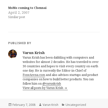
MoMo coming to Chennai
April 2, 2007
Similar post
PUBLISHED BY
Varun Krish
Varun Krish has been dabbling with computers and
websites for almost 2 decades. He has traveled to over
30 countries and hopes to visit every country on earth
one day. He is currently the Editor-in-Chief of
FoneArena.com
and also advises startups and product
companies on how to build better products. You can
follow him on
@varunkrish
View all posts by Varun Krish
Posted
Author
Categories
February 7, 2008
Varun Krish
Uncategorized