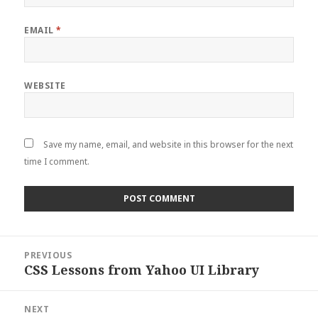
EMAIL
*
WEBSITE
Save my name, email, and website in this browser for the next
time I comment.
Post
PREVIOUS
navigation
CSS Lessons from Yahoo UI Library
Previous
post:
NEXT