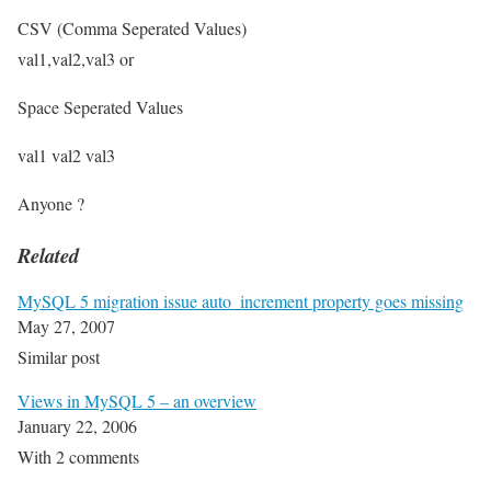
CSV (Comma Seperated Values)
val1,val2,val3 or
Space Seperated Values
val1 val2 val3
Anyone ?
Related
MySQL 5 migration issue auto_increment property goes missing
May 27, 2007
Similar post
Views in MySQL 5 – an overview
January 22, 2006
With 2 comments