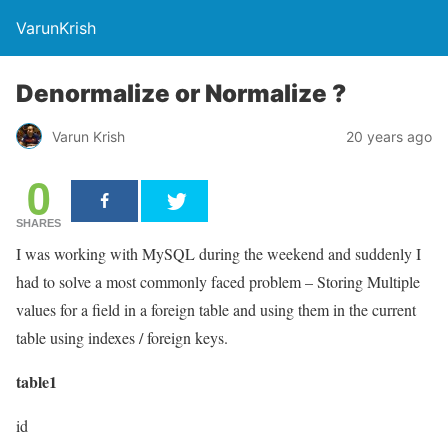
VarunKrish
Denormalize or Normalize ?
Varun Krish
20 years ago
0
SHARES
I was working with MySQL during the weekend and suddenly I
had to solve a most commonly faced problem – Storing Multiple
values for a field in a foreign table and using them in the current
table using indexes / foreign keys.
table1
id