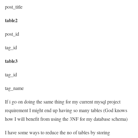
post_title
table2
post_id
tag_id
table3
tag_id
tag_name
If i go on doing the same thing for my current mysql project
requirement I might end up having so many tables (God knows
how I will benefit from using the 3NF for my database schema)
I have some ways to reduce the no of tables by storing