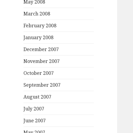
May 2008
March 2008
February 2008
January 2008
December 2007
November 2007
October 2007
September 2007
August 2007
July 2007
June 2007
May 2007