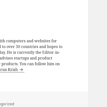
ith computers and websites for
 to over 30 countries and hopes to
ay. He is currently the Editor-in-
advises startups and product
 products. You can follow him on
arun Krish
ries
egorized