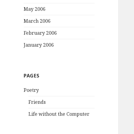
May 2006
March 2006
February 2006
January 2006
PAGES
Poetry
Friends
Life without the Computer