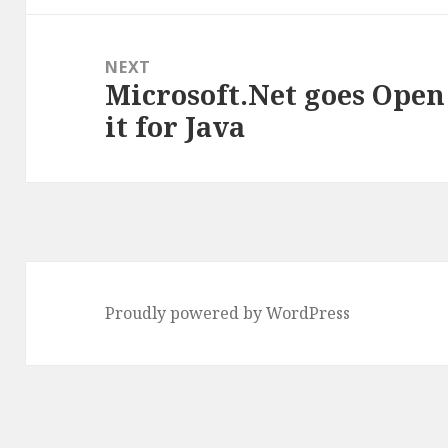
NEXT
Microsoft.Net goes Open
Next
it for Java
post:
Proudly powered by WordPress