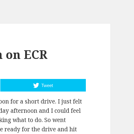
 on ECR
Tweet
n for a short drive. I just felt
nday afternoon and I could feel
nking what to do. So went
ke ready for the drive and hit