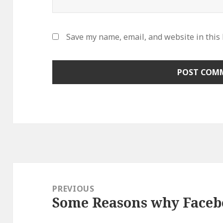
Save my name, email, and website in this
Post
navigation
PREVIOUS
Some Reasons why Faceb
Previous
post: