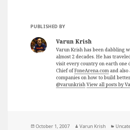
PUBLISHED BY
Varun Krish
Varun Krish has been dabbling w
almost 2 decades. He has traveled
visit every country on earth one d
Chief of
FoneArena.com
and also 
companies on how to build better
@varunkrish
View all posts by V
Posted
Author
Catego
October 1, 2007
Varun Krish
Uncat