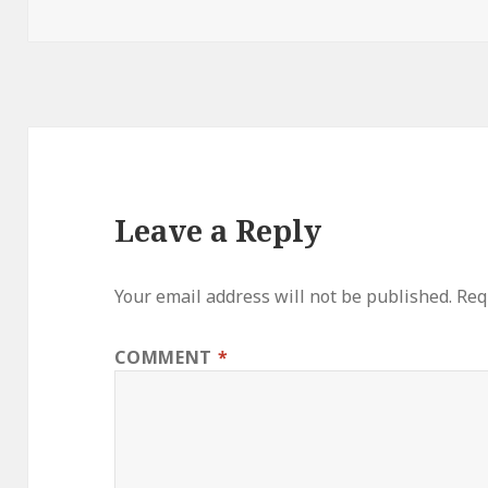
on
Leave a Reply
Your email address will not be published.
Req
COMMENT
*