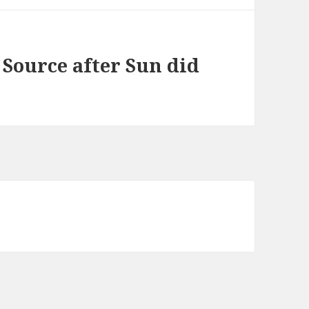
 Source after Sun did