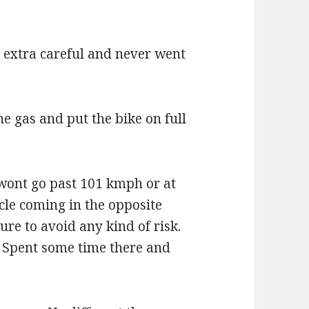
s extra careful and never went
he gas and put the bike on full
 wont go past 101 kmph or at
icle coming in the opposite
ure to avoid any kind of risk.
 Spent some time there and