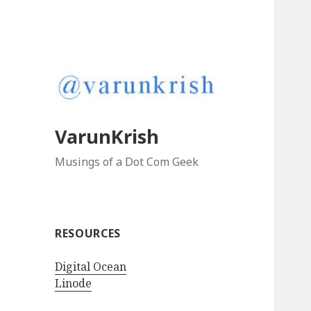
VarunKrish
Musings of a Dot Com Geek
RESOURCES
Digital Ocean
Linode