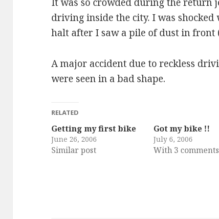
It was so crowded during the return j
driving inside the city. I was shocked
halt after I saw a pile of dust in front
A major accident due to reckless driv
were seen in a bad shape.
RELATED
Getting my first bike
Got my bike !!
June 26, 2006
July 6, 2006
Similar post
With 3 comment