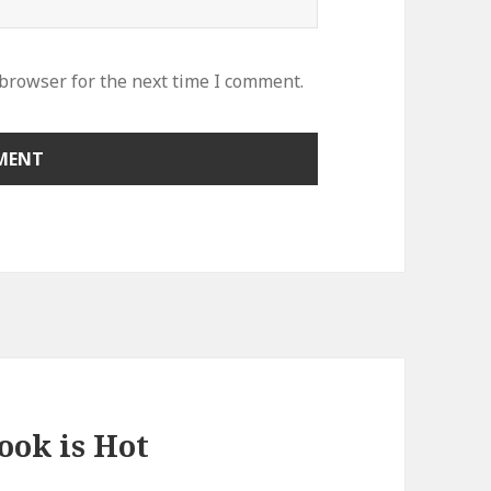
 browser for the next time I comment.
ook is Hot