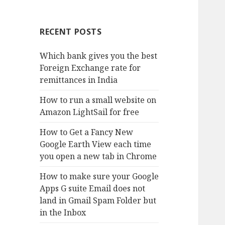
RECENT POSTS
Which bank gives you the best
Foreign Exchange rate for
remittances in India
How to run a small website on
Amazon LightSail for free
How to Get a Fancy New
Google Earth View each time
you open a new tab in Chrome
How to make sure your Google
Apps G suite Email does not
land in Gmail Spam Folder but
in the Inbox