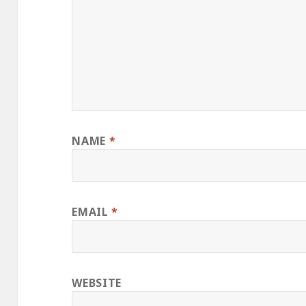
NAME
*
EMAIL
*
WEBSITE