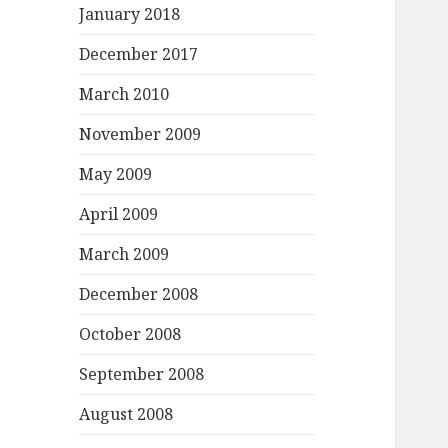
January 2018
December 2017
March 2010
November 2009
May 2009
April 2009
March 2009
December 2008
October 2008
September 2008
August 2008