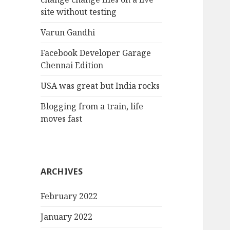
site without testing
Varun Gandhi
Facebook Developer Garage
Chennai Edition
USA was great but India rocks
Blogging from a train, life
moves fast
ARCHIVES
February 2022
January 2022