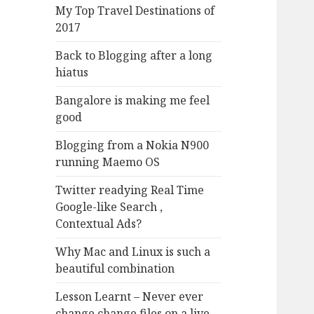
My Top Travel Destinations of
2017
Back to Blogging after a long
hiatus
Bangalore is making me feel
good
Blogging from a Nokia N900
running Maemo OS
Twitter readying Real Time
Google-like Search ,
Contextual Ads?
Why Mac and Linux is such a
beautiful combination
Lesson Learnt – Never ever
change change files on a live