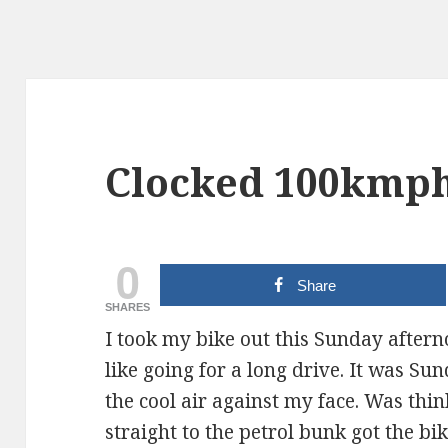
Clocked 100kmph
0
Share
SHARES
I took my bike out this Sunday afternoo
like going for a long drive. It was Su
the cool air against my face. Was thi
straight to the petrol bunk got the bi