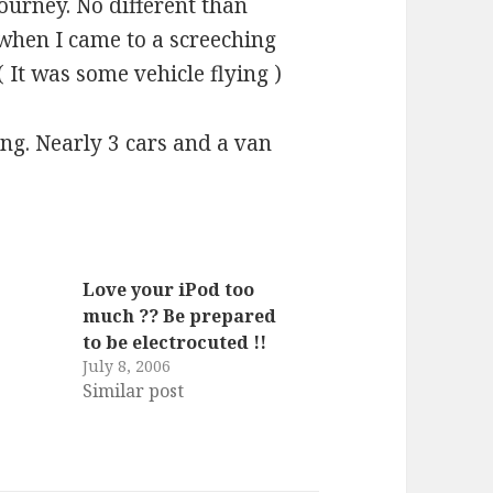
ourney. No different than
 when I came to a screeching
 ( It was some vehicle flying )
ing. Nearly 3 cars and a van
Love your iPod too
much ?? Be prepared
s
to be electrocuted !!
July 8, 2006
Similar post