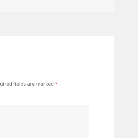
uired fields are marked
*