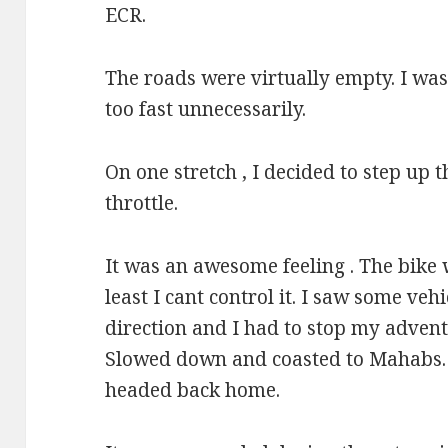
ECR.
The roads were virtually empty. I wa
too fast unnecessarily.
On one stretch , I decided to step up t
throttle.
It was an awesome feeling . The bike
least I cant control it. I saw some veh
direction and I had to stop my advent
Slowed down and coasted to Mahabs.
headed back home.