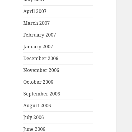
April 2007
March 2007
February 2007
January 2007
December 2006
November 2006
October 2006
September 2006
August 2006
July 2006
June 2006