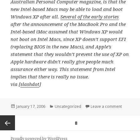
Australian Personal Computer magazine, is that the
new Intel-based Macs may be able to load and boot
Windows XP after all.
Several of the early stories
after the announcement of the MacBook Pro and the
Intel-based iMac assumed that Windows XP would
not boot on Intel Macs, since XP doesn’t support EFI
(replacing BIOS in the new Macs), and Apple’s
statement that they wouldn’t prevent the use of XP on
Apple hardware didn’t really give people much
assurance either way. This statement from Intel
implies that there is really no issue.
via [
slashdot
]
Posted
Categories
on Intel 
January 17, 2006
Uncategorized
Leave a comment
on
Posts
PAGE
8
navigation
Previous
Proudly powered by WordPress