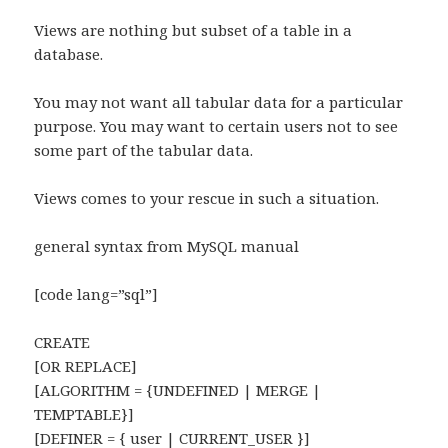
Views are nothing but subset of a table in a
database.
You may not want all tabular data for a particular
purpose. You may want to certain users not to see
some part of the tabular data.
Views comes to your rescue in such a situation.
general syntax from MySQL manual
[code lang=”sql”]
CREATE
[OR REPLACE]
[ALGORITHM = {UNDEFINED | MERGE |
TEMPTABLE}]
[DEFINER = { user | CURRENT_USER }]