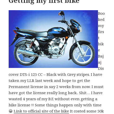
Getting my first bike
Boo
ked
my
firs
t
bik
e
Baj
aj
Dis
cover DTS-i 125 CC – Black with Grey stripes. I have
taken my LLR last week and hope to get the
Permanent license in say 2 weeks from now. I must
have got the license really long back.. Shit… I have
wasted 4 years of my B.E without even getting a
bike license !! Some things happen only with time
😀
Link to official site of the bike
It costed some 50k