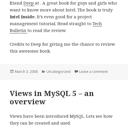
friend
Deep
at . A great book for guys and girls who
want to know more about Intel. The book is truly
Intel Inside.
It’s even good for a project
management tutorial. Head straight to
Tech
Bulletin
to read the review.
Credits to Deep for giving me the chance to review
this awesome book.
Posted
Categories
on My Revie
March 3, 2006
Uncategorized
Leave a comment
on
Views in MySQL 5 – an
overview
Views have been introduced MySQL. Lets see how
they can be created and used.