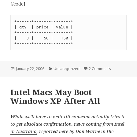
[/code]
+------+-------+-------+

| qty  | price | value |

+------+-------+-------+

|    3 |    50 |   150 |

+------+-------+-------+
Posted
Categories
on Views in My
January 22, 2006
Uncategorized
2 Comments
on
Intel Macs May Boot
Windows XP After All
While we’ll have to wait till someone actually tries it
to get absolute confirmation,
news coming from Intel
in Australia
, reported here by Dan Warne in the