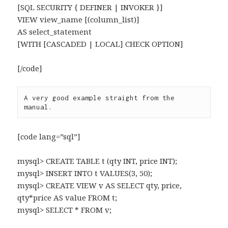
[SQL SECURITY { DEFINER | INVOKER }]
VIEW view_name [(column_list)]
AS select_statement
[WITH [CASCADED | LOCAL] CHECK OPTION]
[/code]
A very good example straight from the 
manual.
[code lang=”sql”]
mysql> CREATE TABLE t (qty INT, price INT);
mysql> INSERT INTO t VALUES(3, 50);
mysql> CREATE VIEW v AS SELECT qty, price,
qty*price AS value FROM t;
mysql> SELECT * FROM v;