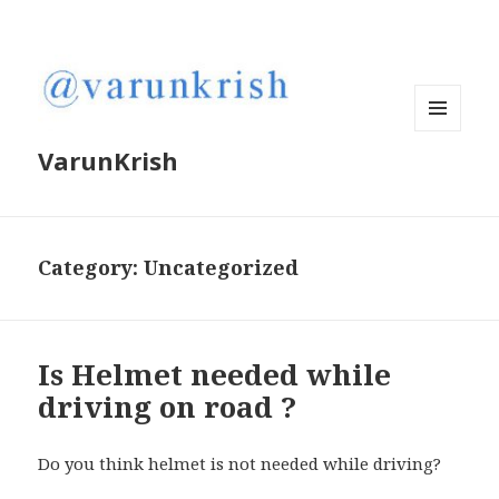
MENU
VarunKrish
AND
WIDGETS
Category:
Uncategorized
Is Helmet needed while
driving on road ?
Do you think helmet is not needed while driving?