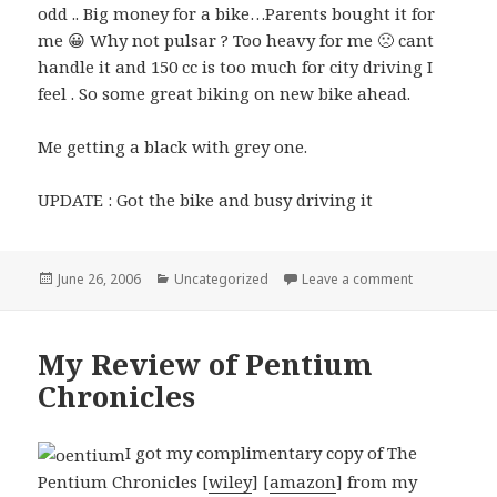
odd .. Big money for a bike…Parents bought it for
me 😀 Why not pulsar ? Too heavy for me 🙁 cant
handle it and 150 cc is too much for city driving I
feel . So some great biking on new bike ahead.
Me getting a black with grey one.
UPDATE : Got the bike and busy driving it
Posted
Categories
on Getting my
June 26, 2006
Uncategorized
Leave a comment
on
My Review of Pentium
Chronicles
I got my complimentary copy of The
Pentium Chronicles [
wiley
] [
amazon
] from my