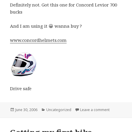
Definitely not. Got this one for Concord Levior 700
bucks
And I am using it 😀 wanna buy ?
www.concordhelmets.com
Drive safe
Posted
Categories
on Is Helmet 
June 30, 2006
Uncategorized
Leave a comment
on