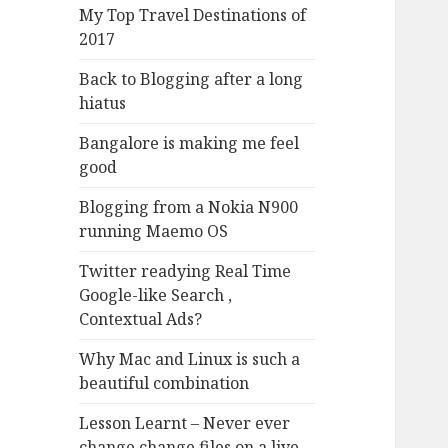
My Top Travel Destinations of
2017
Back to Blogging after a long
hiatus
Bangalore is making me feel
good
Blogging from a Nokia N900
running Maemo OS
Twitter readying Real Time
Google-like Search ,
Contextual Ads?
Why Mac and Linux is such a
beautiful combination
Lesson Learnt – Never ever
change change files on a live