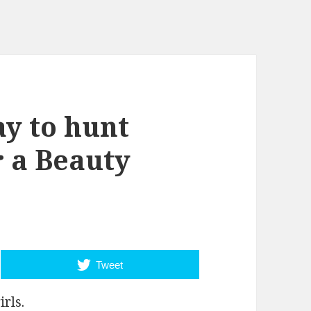
y to hunt
r a Beauty
Tweet
irls.