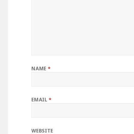
NAME
*
EMAIL
*
WEBSITE