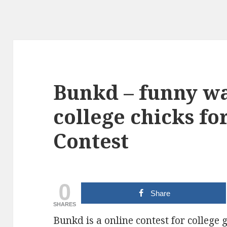
Bunkd – funny wa
college chicks fo
Contest
0
Share
SHARES
Bunkd is a online contest for college g