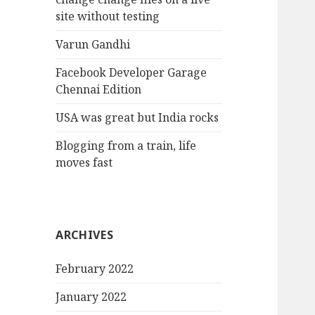
site without testing
Varun Gandhi
Facebook Developer Garage
Chennai Edition
USA was great but India rocks
Blogging from a train, life
moves fast
ARCHIVES
February 2022
January 2022