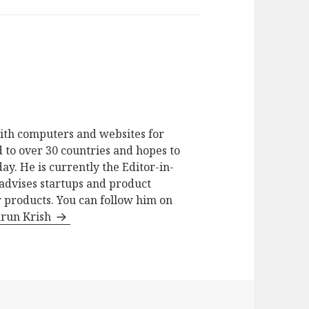
ith computers and websites for
 to over 30 countries and hopes to
ay. He is currently the Editor-in-
advises startups and product
 products. You can follow him on
arun Krish