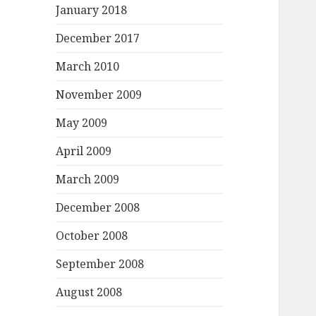
January 2018
December 2017
March 2010
November 2009
May 2009
April 2009
March 2009
December 2008
October 2008
September 2008
August 2008