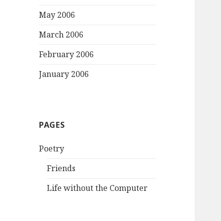
May 2006
March 2006
February 2006
January 2006
PAGES
Poetry
Friends
Life without the Computer