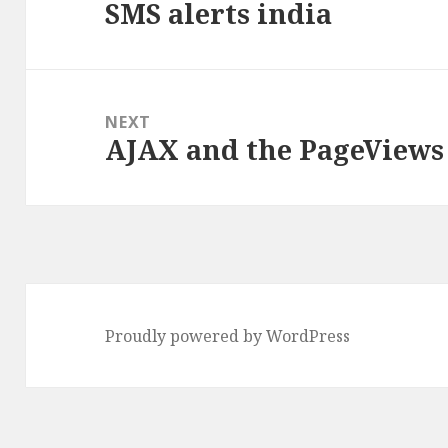
SMS alerts india
post:
NEXT
AJAX and the PageViews
Next
post:
Proudly powered by WordPress