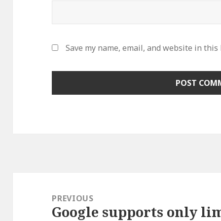
Save my name, email, and website in this
Post
navigation
PREVIOUS
Google supports only lim
Previous