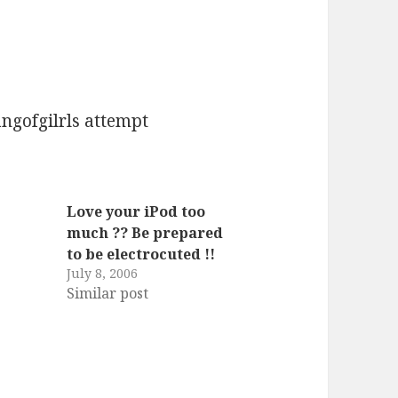
angofgilrls attempt
Love your iPod too
much ?? Be prepared
to be electrocuted !!
July 8, 2006
Similar post