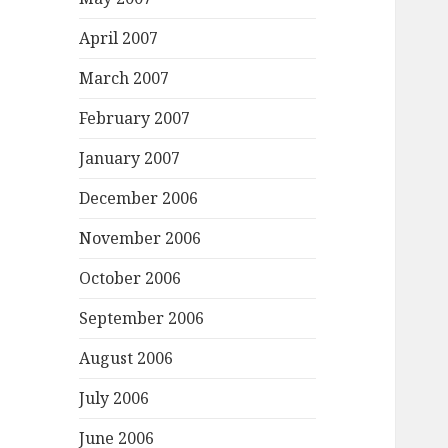
April 2007
March 2007
February 2007
January 2007
December 2006
November 2006
October 2006
September 2006
August 2006
July 2006
June 2006