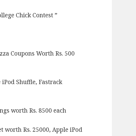
ollege Chick Contest ”
zza Coupons Worth Rs. 500
 iPod Shuffle, Fastrack
ngs worth Rs. 8500 each
t worth Rs. 25000, Apple iPod