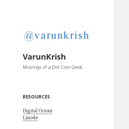
VarunKrish
Musings of a Dot Com Geek
RESOURCES
Digital Ocean
Linode