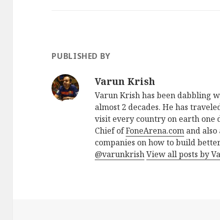
PUBLISHED BY
Varun Krish
Varun Krish has been dabbling w
almost 2 decades. He has traveled
visit every country on earth one d
Chief of
FoneArena.com
and also 
companies on how to build better
@varunkrish
View all posts by V