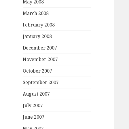
May 2008
March 2008
February 2008
January 2008
December 2007
November 2007
October 2007
September 2007
August 2007
July 2007
June 2007
May 2007