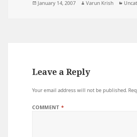
Posted
Author
Categ
January 14, 2007
Varun Krish
Uncat
on
Leave a Reply
Your email address will not be published.
Req
COMMENT
*