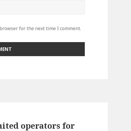
 browser for the next time I comment.
ited operators for