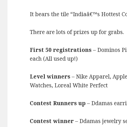
It bears the tile “Indiaâ€™s Hottest C
There are lots of prizes up for grabs.
First 50 registrations
– Dominos Pi
each (All used up!)
Level winners
– Nike Apparel, Apple
Watches, Loreal White Perfect
Contest Runners up
– Ddamas earri
Contest winner
– Ddamas jewelry se