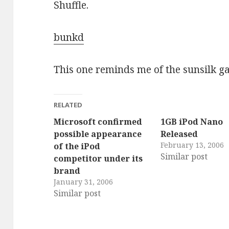
Shuffle.
bunkd
This one reminds me of the sunsilk g
RELATED
Microsoft confirmed
1GB iPod Nano
possible appearance
Released
February 13, 2006
of the iPod
Similar post
competitor under its
brand
January 31, 2006
Similar post