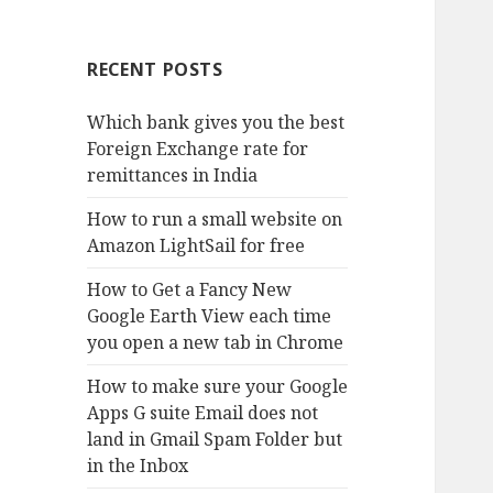
RECENT POSTS
Which bank gives you the best
Foreign Exchange rate for
remittances in India
How to run a small website on
Amazon LightSail for free
How to Get a Fancy New
Google Earth View each time
you open a new tab in Chrome
How to make sure your Google
Apps G suite Email does not
land in Gmail Spam Folder but
in the Inbox