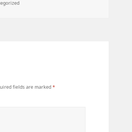
ories
egorized
uired fields are marked
*