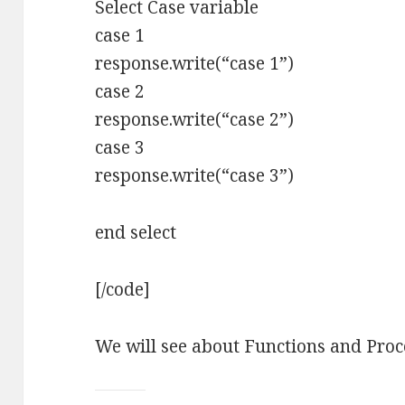
Select Case variable
case 1
response.write(“case 1”)
case 2
response.write(“case 2”)
case 3
response.write(“case 3”)
end select
[/code]
We will see about Functions and Proce