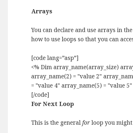
Arrays
You can declare and use arrays in the
how to use loops so that you can acce
[code lang=”asp”]
<% Dim array_name(array_size) array
array_name(2) = "value 2" array_nam
= "value 4" array_name(5) = "value 5
[/code]
For Next Loop
This is the general
for
loop you might