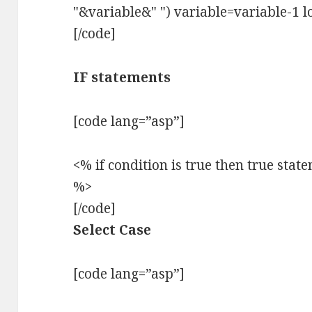
"&variable&" ") variable=variable-1 l
[/code]
IF statements
[code lang=”asp”]
<% if condition is true then true stat
%>
[/code]
Select Case
[code lang=”asp”]