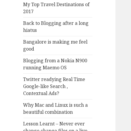
My Top Travel Destinations of
2017
Back to Blogging after a long
hiatus
Bangalore is making me feel
good
Blogging from a Nokia N900
running Maemo OS
Twitter readying Real Time
Google-like Search ,
Contextual Ads?
Why Mac and Linux is such a
beautiful combination
Lesson Learnt – Never ever
change change files on a live