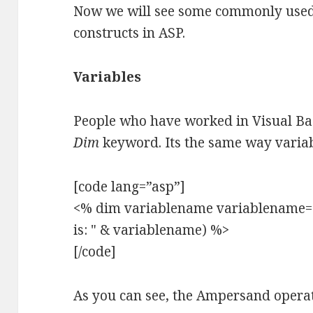
Now we will see some commonly used 
constructs in ASP.
Variables
People who have worked in Visual Bas
Dim
keyword. Its the same way variab
[code lang=”asp”]
<% dim variablename variablename="
is: " & variablename) %>
[/code]
As you can see, the Ampersand operat