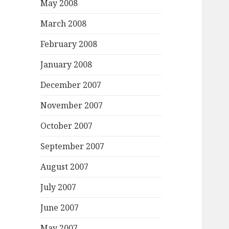
May 2008
March 2008
February 2008
January 2008
December 2007
November 2007
October 2007
September 2007
August 2007
July 2007
June 2007
May 2007