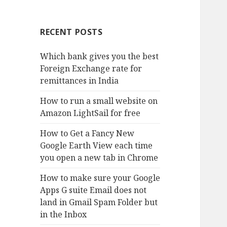
RECENT POSTS
Which bank gives you the best
Foreign Exchange rate for
remittances in India
How to run a small website on
Amazon LightSail for free
How to Get a Fancy New
Google Earth View each time
you open a new tab in Chrome
How to make sure your Google
Apps G suite Email does not
land in Gmail Spam Folder but
in the Inbox