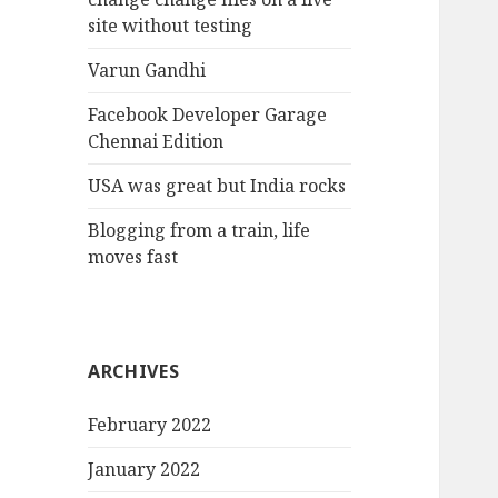
site without testing
Varun Gandhi
Facebook Developer Garage
Chennai Edition
USA was great but India rocks
Blogging from a train, life
moves fast
ARCHIVES
February 2022
January 2022