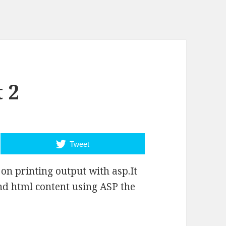
 2
Tweet
on printing output with asp.It
nd html content using ASP the