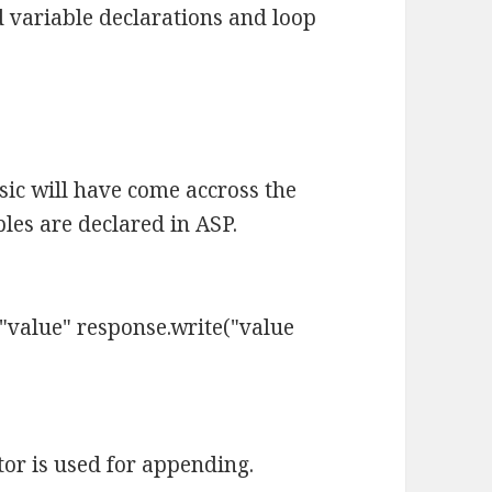
variable declarations and loop
ic will have come accross the
les are declared in ASP.
value" response.write("value
or is used for appending.