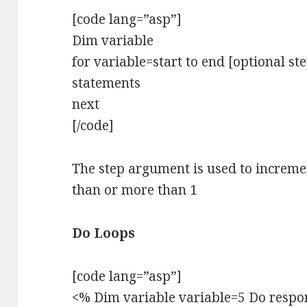
[code lang=”asp”]
Dim variable
for variable=start to end [optional s
statements
next
[/code]
The step argument is used to incremen
than or more than 1
Do Loops
[code lang=”asp”]
<% Dim variable variable=5 Do respon