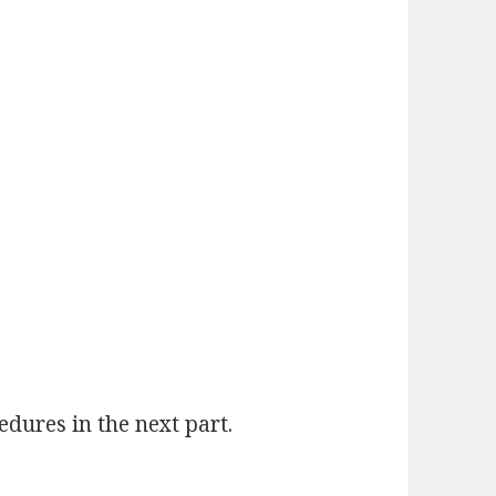
dures in the next part.