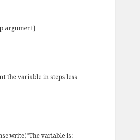
tep argument]
t the variable in steps less
se.write("The variable is: