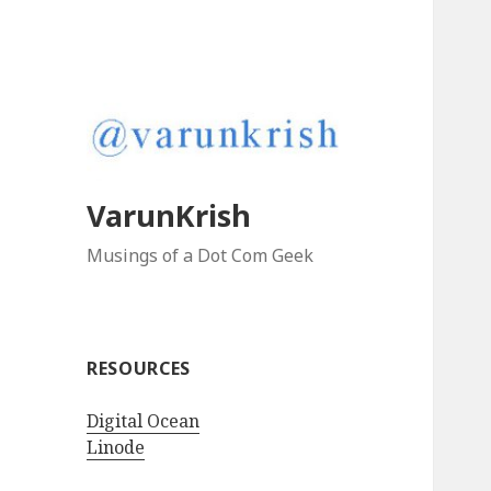
VarunKrish
Musings of a Dot Com Geek
RESOURCES
Digital Ocean
Linode