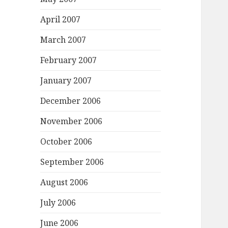
April 2007
March 2007
February 2007
January 2007
December 2006
November 2006
October 2006
September 2006
August 2006
July 2006
June 2006