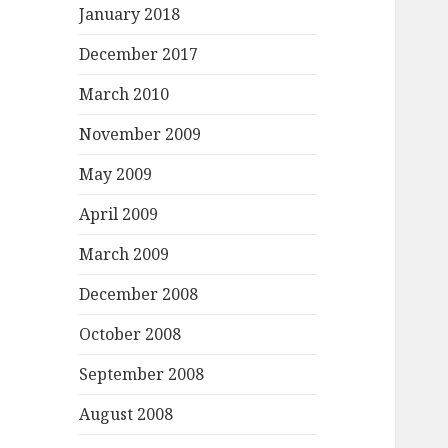
January 2018
December 2017
March 2010
November 2009
May 2009
April 2009
March 2009
December 2008
October 2008
September 2008
August 2008