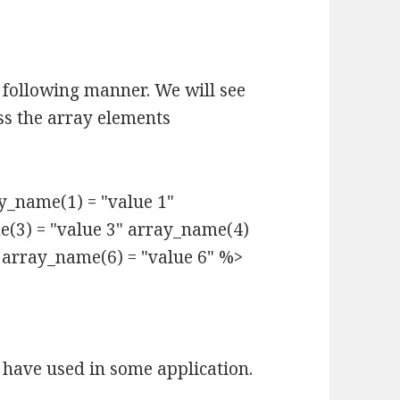
 following manner. We will see
ss the array elements
_name(1) = "value 1"
e(3) = "value 3" array_name(4)
" array_name(6) = "value 6" %>
 have used in some application.