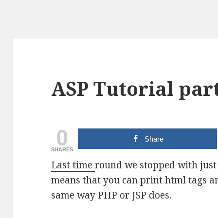
ASP Tutorial part
0
Share
SHARES
Last time
round we stopped with just 
means that you can print html tags a
same way PHP or JSP does.