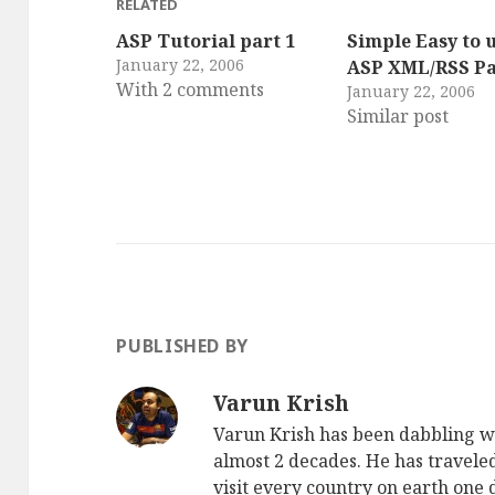
RELATED
ASP Tutorial part 1
Simple Easy to 
January 22, 2006
ASP XML/RSS Pa
With 2 comments
January 22, 2006
Similar post
PUBLISHED BY
Varun Krish
Varun Krish has been dabbling w
almost 2 decades. He has traveled
visit every country on earth one d