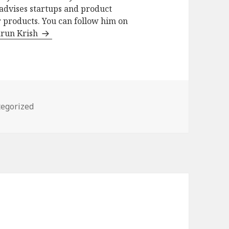
advises startups and product
 products. You can follow him on
arun Krish
ories
egorized