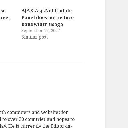
use
AJAX.Asp.Net Update
rser
Panel does not reduce
bandwidth usage
September 12, 2007
Similar post
ith computers and websites for
 to over 30 countries and hopes to
ay. He is currently the Editor-in-