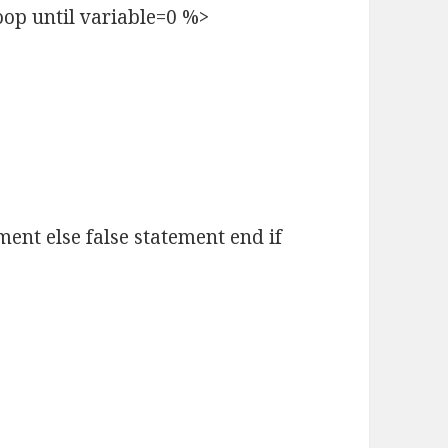
oop until variable=0 %>
ement else false statement end if