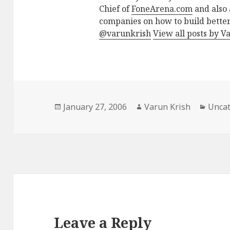
Chief of
FoneArena.com
and also 
companies on how to build better
@varunkrish
View all posts by V
Posted
Author
Categ
January 27, 2006
Varun Krish
Uncat
on
Leave a Reply