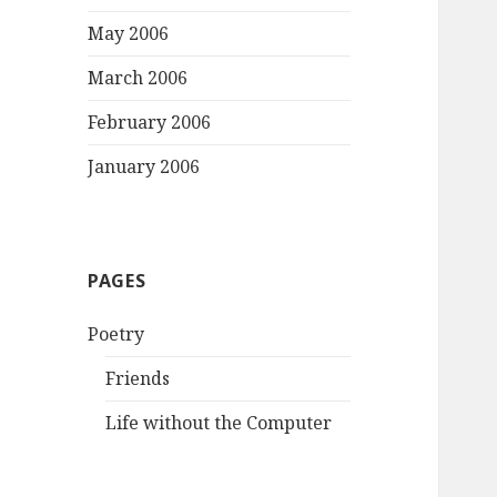
May 2006
March 2006
February 2006
January 2006
PAGES
Poetry
Friends
Life without the Computer