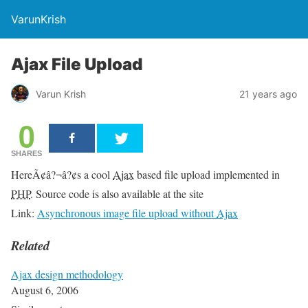
VarunKrish
Ajax File Upload
Varun Krish
21 years ago
0
SHARES
HereÃ¢â?¬â?¢s a cool
Ajax
based file upload implemented in
PHP
. Source code is also available at the site
Link:
Asynchronous image file upload without
Ajax
Related
Ajax design methodology
August 6, 2006