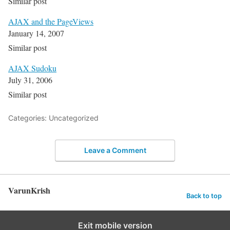
Similar post
AJAX and the PageViews
January 14, 2007
Similar post
AJAX Sudoku
July 31, 2006
Similar post
Categories: Uncategorized
Leave a Comment
VarunKrish
Back to top
Exit mobile version