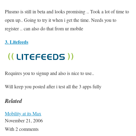
Plusmo is still in beta and looks promising .. Took a lot of time to
open up.. Going to try it when i get the time. Needs you to
register .. can also do that from ur mobile
3. Litefeeds
Requires you to signup and also is nice to use..
Will keep you posted after i test all the 3 apps fully
Related
Mobility at its Max
November 21, 2006
With 2 comments