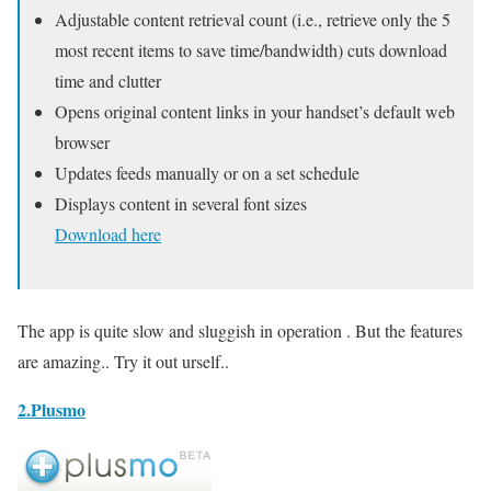
Adjustable content retrieval count (i.e., retrieve only the 5
most recent items to save time/bandwidth) cuts download
time and clutter
Opens original content links in your handset’s default web
browser
Updates feeds manually or on a set schedule
Displays content in several font sizes
Download here
The app is quite slow and sluggish in operation . But the features
are amazing.. Try it out urself..
2.Plusmo