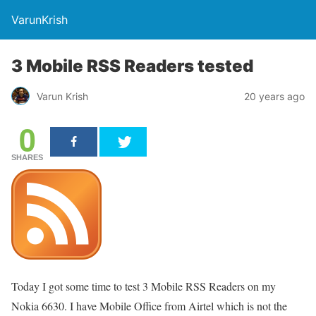
VarunKrish
3 Mobile RSS Readers tested
Varun Krish
20 years ago
0
SHARES
Today I got some time to test 3 Mobile RSS Readers on my
Nokia 6630. I have Mobile Office from Airtel which is not the