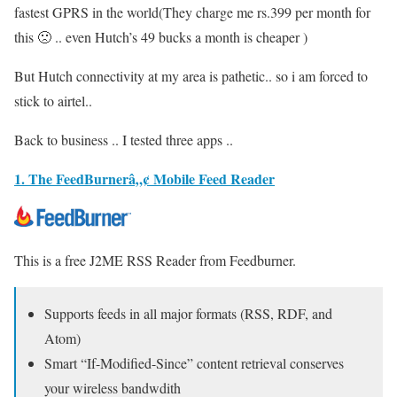
fastest GPRS in the world(They charge me rs.399 per month for
this 🙁 .. even Hutch’s 49 bucks a month is cheaper )
But Hutch connectivity at my area is pathetic.. so i am forced to
stick to airtel..
Back to business .. I tested three apps ..
1. The FeedBurnerâ„¢ Mobile Feed Reader
This is a free J2ME RSS Reader from Feedburner.
Supports feeds in all major formats (RSS, RDF, and
Atom)
Smart “If-Modified-Since” content retrieval conserves
your wireless bandwdith