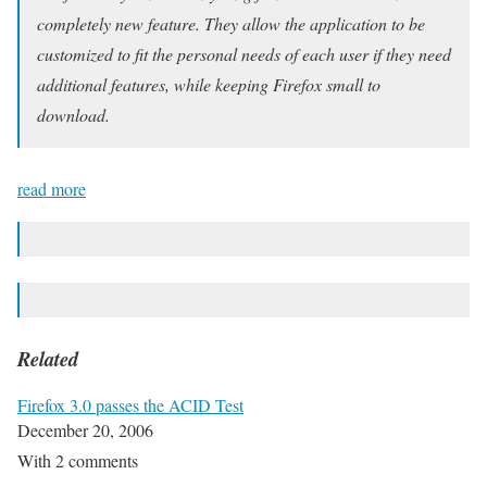
completely new feature. They allow the application to be
customized to fit the personal needs of each user if they need
additional features, while keeping Firefox small to
download.
read more
Related
Firefox 3.0 passes the ACID Test
December 20, 2006
With 2 comments