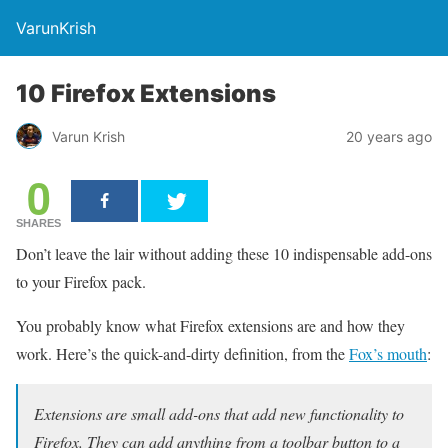
VarunKrish
10 Firefox Extensions
Varun Krish
20 years ago
0
SHARES
Don’t leave the lair without adding these 10 indispensable add-ons
to your Firefox pack.
You probably know what Firefox extensions are and how they
work. Here’s the quick-and-dirty definition, from the
Fox’s mouth
:
Extensions are small add-ons that add new functionality to
Firefox. They can add anything from a toolbar button to a