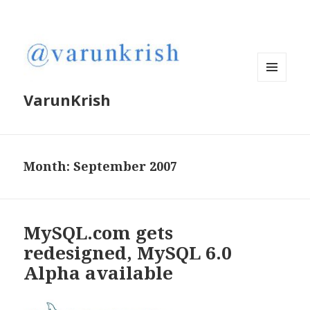
MENU
VarunKrish
AND
WIDGETS
Month:
September 2007
MySQL.com gets
redesigned, MySQL 6.0
Alpha available