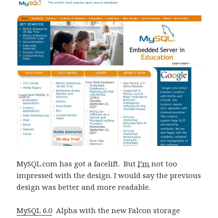
MySQL.com has got a facelift. But
I’m
not too
impressed with the design. I would say the previous
design was better and more readable.
MySQL 6.0
Alpha with the new Falcon storage