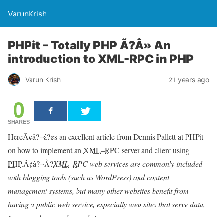
VarunKrish
PHPit – Totally PHP Ã?Â» An
introduction to XML-RPC in PHP
Varun Krish
21 years ago
0
SHARES
HereÃ¢â?¬â?¢s an excellent article from Dennis Pallett at PHPit
on how to implement an
XML
–
RPC
server and client using
PHP
.Ã¢â?¬Å?
XML
–
RPC
web services are commonly included
with blogging tools (such as WordPress) and content
management systems, but many other websites benefit from
having a public web service, especially web sites that serve data,