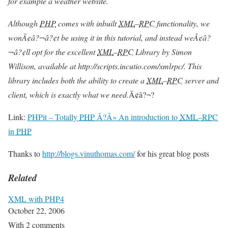
for example a weather website.
Although
PHP
comes with inbuilt
XML
–
RPC
functionality, we
wonÃ¢â?¬â?¢t be using it in this tutorial, and instead weÃ¢â?
¬â?¢ll opt for the excellent
XML
–
RPC
Library by Simon
Willison, available at http://scripts.incutio.com/xmlrpc/. This
library includes both the ability to create a
XML
–
RPC
server and
client, which is exactly what we need.
Ã¢â?¬?
Link:
PHPit – Totally
PHP
Ã?Â» An introduction to
XML
–
RPC
in
PHP
Thanks to
http://blogs.vinuthomas.com/
for his great blog posts
Related
XML with PHP4
October 22, 2006
With 2 comments