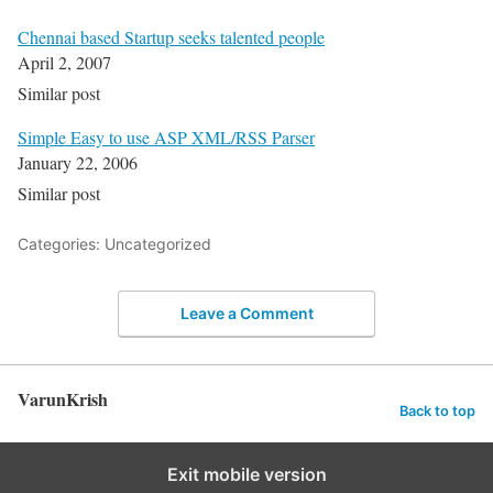
Chennai based Startup seeks talented people
April 2, 2007
Similar post
Simple Easy to use ASP XML/RSS Parser
January 22, 2006
Similar post
Categories: Uncategorized
Leave a Comment
VarunKrish
Back to top
Exit mobile version