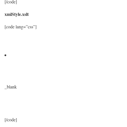
[/code]
xmlStyle.xslt
[code lang=”css”]
_blank
[/code]