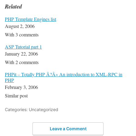
Related
PHP Template Engines list
August 2, 2006
With 3 comments
ASP Tutorial part 1
January 22, 2006
With 2 comments
PHPit – Totally PHP Ã?Â» An introduction to XML-RPC in
PHP
February 3, 2006
Similar post
Categories: Uncategorized
Leave a Comment