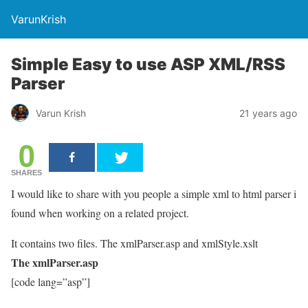
VarunKrish
Simple Easy to use ASP XML/RSS
Parser
Varun Krish
21 years ago
0
SHARES
I would like to share with you people a simple xml to html parser i
found when working on a related project.
It contains two files. The xmlParser.asp and xmlStyle.xslt
The xmlParser.asp
[code lang=”asp”]