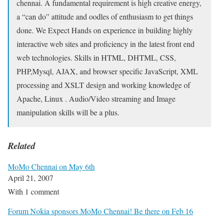
chennai. A fundamental requirement is high creative energy,
a “can do” attitude and oodles of enthusiasm to get things
done. We Expect Hands on experience in building highly
interactive web sites and proficiency in the latest front end
web technologies. Skills in HTML, DHTML, CSS,
PHP,Mysql, AJAX, and browser specific JavaScript, XML
processing and XSLT design and working knowledge of
Apache, Linux . Audio/Video streaming and Image
manipulation skills will be a plus.
Related
MoMo Chennai on May 6th
April 21, 2007
With 1 comment
Forum Nokia sponsors MoMo Chennai! Be there on Feb 16