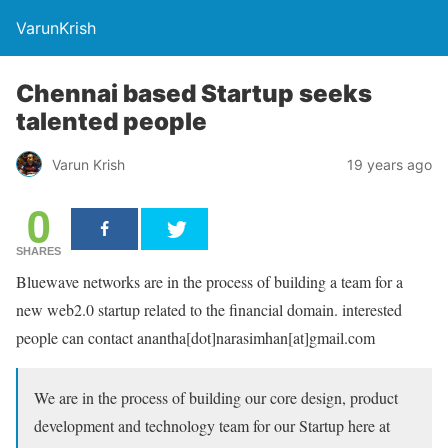
VarunKrish
Chennai based Startup seeks
talented people
Varun Krish
19 years ago
0
SHARES
Bluewave networks are in the process of building a team for a
new web2.0 startup related to the financial domain. interested
people can contact anantha[dot]narasimhan[at]gmail.com
We are in the process of building our core design, product
development and technology team for our Startup here at