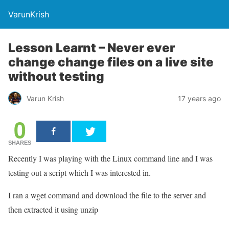
VarunKrish
Lesson Learnt – Never ever
change change files on a live site
without testing
Varun Krish
17 years ago
0
SHARES
Recently I was playing with the Linux command line and I was
testing out a script which I was interested in.
I ran a wget command and download the file to the server and
then extracted it using unzip