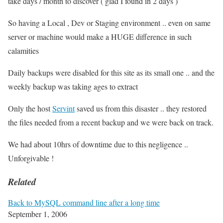
take days / month to discover ( glad I found in 2 days )
So having a Local , Dev or Staging environment .. even on same
server or machine would make a HUGE difference in such
calamities
Daily backups were disabled for this site as its small one .. and the
weekly backup was taking ages to extract
Only the host
Servint
saved us from this disaster .. they restored
the files needed from a recent backup and we were back on track.
We had about 10hrs of downtime due to this negligence ..
Unforgivable !
Related
Back to MySQL command line after a long time
September 1, 2006