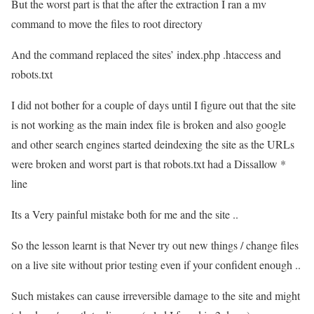
But the worst part is that the after the extraction I ran a mv
command to move the files to root directory
And the command replaced the sites’ index.php .htaccess and
robots.txt
I did not bother for a couple of days until I figure out that the site
is not working as the main index file is broken and also google
and other search engines started deindexing the site as the URLs
were broken and worst part is that robots.txt had a Dissallow *
line
Its a Very painful mistake both for me and the site ..
So the lesson learnt is that Never try out new things / change files
on a live site without prior testing even if your confident enough ..
Such mistakes can cause irreversible damage to the site and might