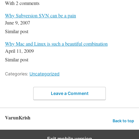
With 2 comments
Why Subversion SVN can be a pain
June 9, 2007
Similar post
Why Mac and Linux is such a beautiful combination
April 11, 2009
Similar post
Categories:
Uncategorized
Leave a Comment
VarunKrish
Back to top
Exit mobile version