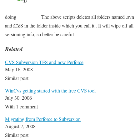
doing
The above scripts deletes all folders named .svn
and
CVS
in the folder inside which you call it . It will wipe off all
versioning info, so better be careful
Related
CVS Subversion TFS and now Perforce
May 16, 2008
Similar post
WinCvs getting started with the free CVS tool
July 30, 2006
With 1 comment
Migrating from Perforce to Subversion
August 7, 2008
Similar post