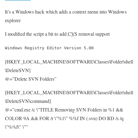
It’s a Windows hack which adds a context menu into Windows
explorer
I modified the script a bit to add
CVS
removal support
Windows Registry Editor Version 5.00
[HKEY_LOCAL_MACHINE\SOFTWARE\Classes\Folder\shell
\DeleteSVN]
@=”Delete SVN Folders”
[HKEY_LOCAL_MACHINE\SOFTWARE\Classes\Folder\shell
\DeleteSVN\command]
@=”cmd.exe /c \”TITLE Removing SVN Folders in %1 &&
COLOR 9A && FOR /r \”%1\” %%f IN (.svn) DO RD /s /q
\”%%f\” \””