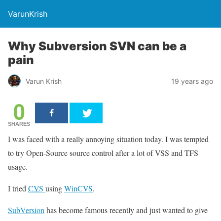
VarunKrish
Why Subversion SVN can be a
pain
Varun Krish
19 years ago
0
SHARES
I was faced with a really annoying situation today. I was tempted
to try Open-Source source control after a lot of VSS and TFS
usage.
I tried
CVS
using
WinCVS
.
SubVersion
has become famous recently and just wanted to give