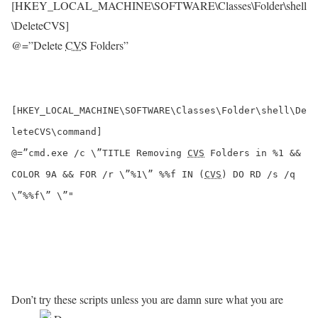
[HKEY_LOCAL_MACHINE\SOFTWARE\Classes\Folder\shell
\DeleteCVS]
@=”Delete
CVS
Folders”
[HKEY_LOCAL_MACHINE\SOFTWARE\Classes\Folder\shell\De
leteCVS\command]
@=”cmd.exe /c \”TITLE Removing
CVS
Folders in %1 &&
COLOR 9A && FOR /r \”%1\” %%f IN (
CVS
) DO RD /s /q
\”%%f\” \”"
Don’t try these scripts unless you are damn sure what you are