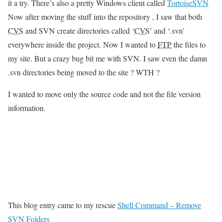
it a try. There’s also a pretty Windows client called
TortoiseSVN
Now after moving the stuff into the repository , I saw that both
CVS
and SVN create directories called ‘
CVS
’ and ‘.svn’
everywhere inside the project. Now I wanted to
FTP
the files to
my site. But a crazy bug bit me with SVN. I saw even the damn
.svn directories being moved to the site ? WTH ?
I wanted to move only the source code and not the file version
information.
This blog entry came to my rescue
Shell Command – Remove
SVN Folders