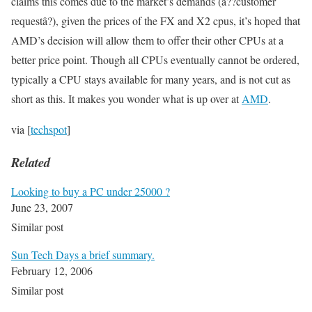
claims this comes due to the market’s demands (â??customer
requestâ?), given the prices of the FX and X2 cpus, it’s hoped that
AMD’s decision will allow them to offer their other CPUs at a
better price point. Though all CPUs eventually cannot be ordered,
typically a CPU stays available for many years, and is not cut as
short as this. It makes you wonder what is up over at
AMD
.
via [
techspot
]
Related
Looking to buy a PC under 25000 ?
June 23, 2007
Similar post
Sun Tech Days a brief summary.
February 12, 2006
Similar post