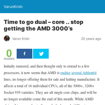
VarunKrish
Time to go dual – core .. stop
getting the AMD 3000’s
Varun Krish
20 years ago
0
SHARES
Initially rumored, and then thought only to extend to a few
processors, it now seems that AMD is
ending several Athlon64
lines, no longer offering them for sale and halting manufacture. It
affects a total of 16 individual CPUs, all of the 3000+, 3200+
Socket 939 varieties. They are all single core chips, and will be
no longer available come the end of this month. While AMD