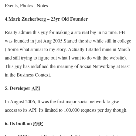
Events, Photos , Notes
4.Mark Zuckerberg – 23yr Old Founder
Really admire this guy for making a site real big in no time. FB
was founded in just Aug 2005.Started the site while still in college
( Some what similar to my story. Actually I started mine in March
and still trying to figure out what I want to do with the website).
This guy has redefined the meaning of Social Networking at least
in the Business Context.
5. Developer
API
In August 2006, It was the first major social network to give
access to its
API
. Its limited to 100,000 requests per day though.
6. Its built on
PHP