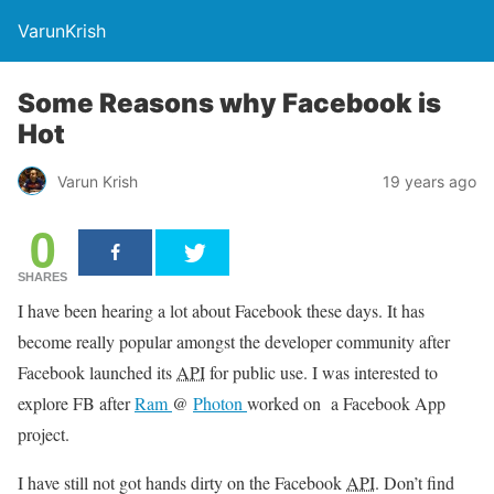
VarunKrish
Some Reasons why Facebook is
Hot
Varun Krish
19 years ago
0
SHARES
I have been hearing a lot about Facebook these days. It has
become really popular amongst the developer community after
Facebook launched its
API
for public use. I was interested to
explore FB after
Ram
@
Photon
worked on a Facebook App
project.
I have still not got hands dirty on the Facebook
API
. Don’t find