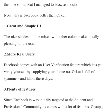
the time so far. But I managed to browse the site.
Now why is Facebook better then Orkut.
1.Great and Simple UI
The nice shades of blue mixed with other colors make it really
pleasing for the user.
2.More Real Users
Facebook comes with an User Verification feature which lets you
verify yourself by supplying your phone no. Orkut is full of
spammers and idiots these days.
3.Plenty of features
Since Facebook is was initially targeted at the Student and
Professional Community its comes with a lot of features. Groups,