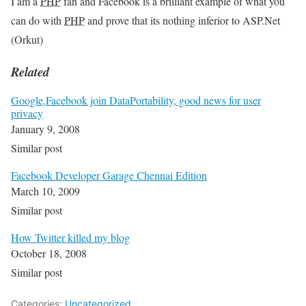
I am a
PHP
fan and Facebook is a brilliant example of what you
can do with
PHP
and prove that its nothing inferior to ASP.Net
(Orkut)
Related
Google,Facebook join DataPortability, good news for user
privacy
January 9, 2008
Similar post
Facebook Developer Garage Chennai Edition
March 10, 2009
Similar post
How Twitter killed my blog
October 18, 2008
Similar post
Categories:
Uncategorized