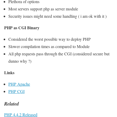
Plethora of options
Most servers support php as server module
Security issues might need some handling ( i am ok with it )
PHP as CGI Binary
Considered the worst possible way to deploy PHP
Slower compilation times as compared to Module
All php requests pass through the CGI (considered secure but
dunno why ?)
Links
PHP Apache
PHP CGI
Related
PHP 4.4.2 Released