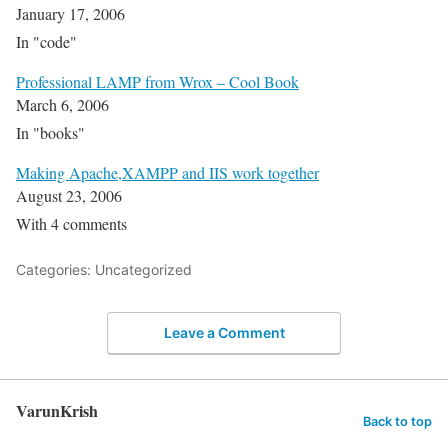
January 17, 2006
In "code"
Professional LAMP from Wrox – Cool Book
March 6, 2006
In "books"
Making Apache,XAMPP and IIS work together
August 23, 2006
With 4 comments
Categories: Uncategorized
Leave a Comment
VarunKrish
Back to top