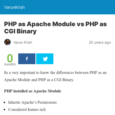
VarunKrish
PHP as Apache Module vs PHP as
CGI Binary
Varun Krish
20 years ago
0
SHARES
Its a very important to know the differences between PHP as an
Apache Module and PHP as a CGI Binary.
PHP installed as Apache Module
Inherits Apache’s Permissions
Considered feature rich