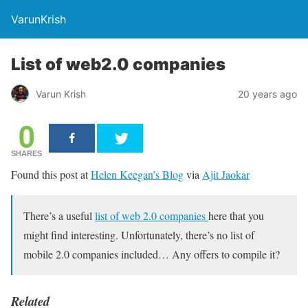
VarunKrish
List of web2.0 companies
Varun Krish
20 years ago
0
SHARES
Found this post at
Helen Keegan’s Blog
via
Ajit Jaokar
There’s a useful
list of web 2.0 companies
here that you
might find interesting. Unfortunately, there’s no list of
mobile 2.0 companies included… Any offers to compile it?
Related