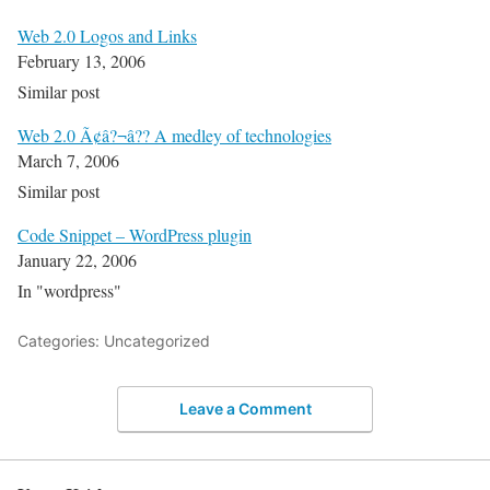
Web 2.0 Logos and Links
February 13, 2006
Similar post
Web 2.0 Ã¢â?¬â?? A medley of technologies
March 7, 2006
Similar post
Code Snippet – WordPress plugin
January 22, 2006
In "wordpress"
Categories: Uncategorized
Leave a Comment