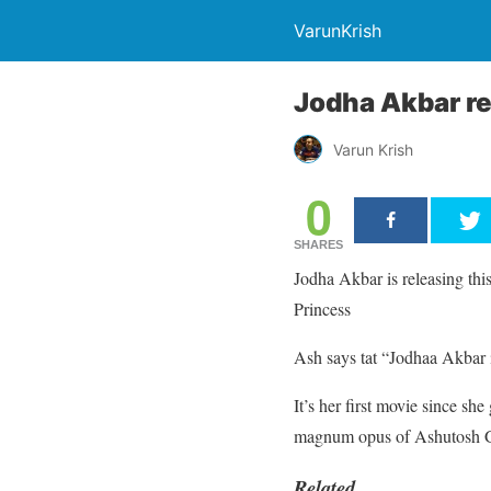
VarunKrish
Jodha Akbar re
Varun Krish
0
SHARES
Jodha Akbar is releasing thi
Princess
Ash says tat “Jodhaa Akbar i
It’s her first movie since she
magnum opus of Ashutosh 
Related