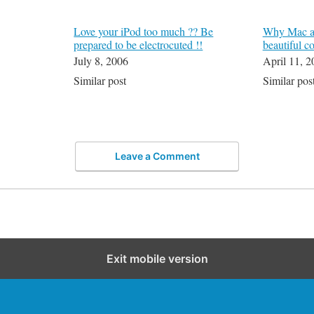
Love your iPod too much ?? Be
Why Mac an
prepared to be electrocuted !!
beautiful c
July 8, 2006
April 11, 2
Similar post
Similar pos
Leave a Comment
Exit mobile version