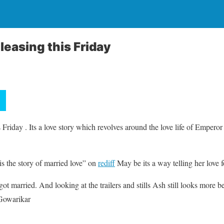
leasing this Friday
s Friday . Its a love story which revolves around the love life of Empero
s the story of married love” on
rediff
May be its a way telling her love 
 got married. And looking at the trailers and stills Ash still looks more be
Gowarikar