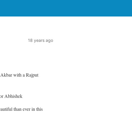
18 years ago
r Akbar with a Rajput
for Abhishek
autiful than ever in this