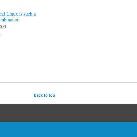
d Linux is such a
ombination
009
t
Back to top