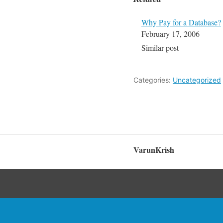
Why Pay for a Database?
February 17, 2006
Similar post
Categories:
Uncategorized
VarunKrish