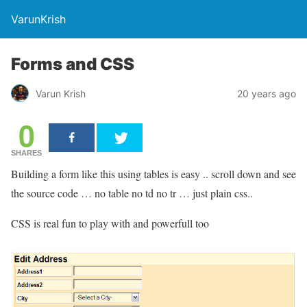
VarunKrish
Forms and CSS
Varun Krish
20 years ago
0
SHARES
Building a form like this using tables is easy .. scroll down and see
the source code … no table no td no tr … just plain css..
CSS is real fun to play with and powerfull too