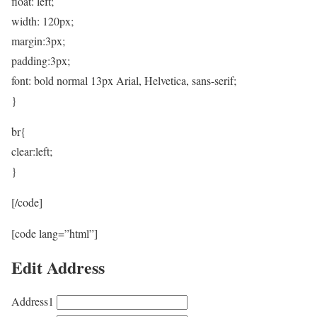
float: left;
width: 120px;
margin:3px;
padding:3px;
font: bold normal 13px Arial, Helvetica, sans-serif;
}
br{
clear:left;
}
[/code]
[code lang=”html”]
Edit Address
Address1