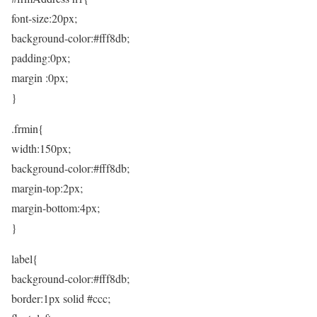
font-size:20px;
background-color:#fff8db;
padding:0px;
margin :0px;
}
.frmin{
width:150px;
background-color:#fff8db;
margin-top:2px;
margin-bottom:4px;
}
label{
background-color:#fff8db;
border:1px solid #ccc;