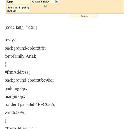
[code lang=”css”]
body{
background-color:#fff;
font-family:Arial;
}
#frmAddress{
background-color:#fee9bd;
padding:0px;
margin:0px;
border:1px solid #FFCC66;
width:50%;
}
#frmAddress h1{