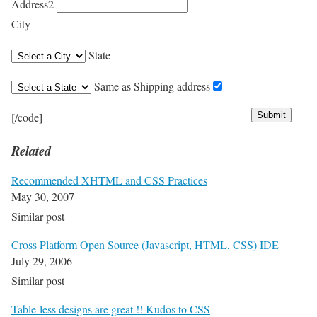
Address2
City
State
Same as Shipping address
[/code]
Related
Recommended XHTML and CSS Practices
May 30, 2007
Similar post
Cross Platform Open Source (Javascript, HTML, CSS) IDE
July 29, 2006
Similar post
Table-less designs are great !! Kudos to CSS