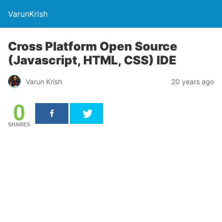
VarunKrish
Cross Platform Open Source
(Javascript, HTML, CSS) IDE
Varun Krish
20 years ago
0
SHARES