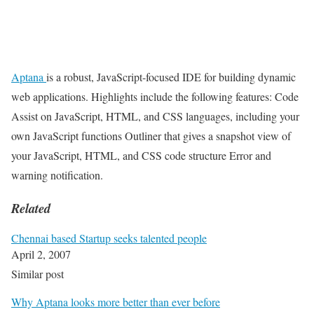
Aptana
is a robust, JavaScript-focused IDE for building dynamic
web applications. Highlights include the following features: Code
Assist on JavaScript, HTML, and CSS languages, including your
own JavaScript functions Outliner that gives a snapshot view of
your JavaScript, HTML, and CSS code structure Error and
warning notification.
Related
Chennai based Startup seeks talented people
April 2, 2007
Similar post
Why Aptana looks more better than ever before