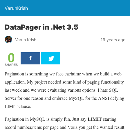
VarunKrish
DataPager in .Net 3.5
Varun Krish
19 years ago
0
SHARES
Pagination is something we face eachtime when we build a web
application. My project needed some kind of paging functionality
last week and we were evaluating various options. I hate
SQL
Server for one reason and embrace MySQL for the ANSI defying
LIMIT clause.
LIMIT
Pagination in MySQL is simply fun. Just say
starting
record number,items per page and Voila you get the wanted result