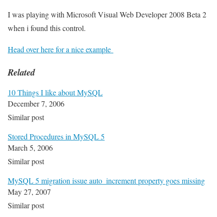
I was playing with Microsoft Visual Web Developer 2008 Beta 2
when i found this control.
Head over here for a nice example
Related
10 Things I like about MySQL
December 7, 2006
Similar post
Stored Procedures in MySQL 5
March 5, 2006
Similar post
MySQL 5 migration issue auto_increment property goes missing
May 27, 2007
Similar post