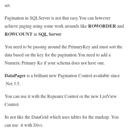
set.
Pagination in SQLServer is not that easy.You can however
ROWORDER
achieve paging using some work arounds like
and
ROWCOUNT
SQL
Server
in
You need to be passing around the PrimaryKey and must sort the
data based on the key for the pagination.You need to add a
Numeric Primary Ke if your schema does not have one.
DataPager
is a brilliant new Pagination Control available since
.Net 3.5.
You can use it with the Repeater Control or the new ListView
Control.
Its not like the DataGrid which uses tables for the markup. You
can use it with Divs.