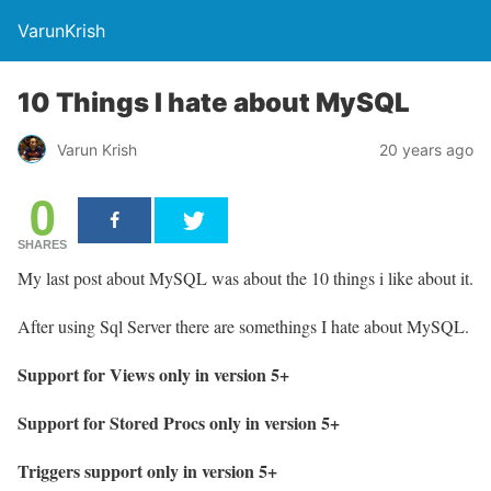
VarunKrish
10 Things I hate about MySQL
Varun Krish
20 years ago
0
SHARES
My last post about MySQL was about the 10 things i like about it.
After using Sql Server there are somethings I hate about MySQL.
Support for Views only in version 5+
Support for Stored Procs only in version 5+
Triggers support only in version 5+