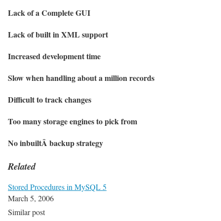
Lack of a Complete GUI
Lack of built in XML support
Increased development time
Slow when handling about a million records
Difficult to track changes
Too many storage engines to pick from
No inbuiltÂ backup strategy
Related
Stored Procedures in MySQL 5
March 5, 2006
Similar post