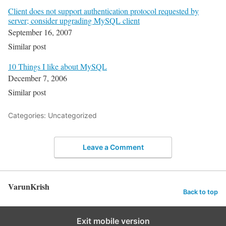
Client does not support authentication protocol requested by
server; consider upgrading MySQL client
September 16, 2007
Similar post
10 Things I like about MySQL
December 7, 2006
Similar post
Categories: Uncategorized
Leave a Comment
VarunKrish
Back to top
Exit mobile version