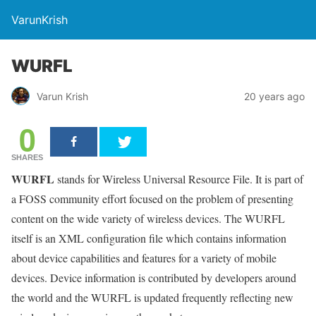
VarunKrish
WURFL
Varun Krish
20 years ago
0
SHARES
WURFL
stands for Wireless Universal Resource File. It is part of
a FOSS community effort focused on the problem of presenting
content on the wide variety of wireless devices. The WURFL
itself is an XML configuration file which contains information
about device capabilities and features for a variety of mobile
devices. Device information is contributed by developers around
the world and the WURFL is updated frequently reflecting new