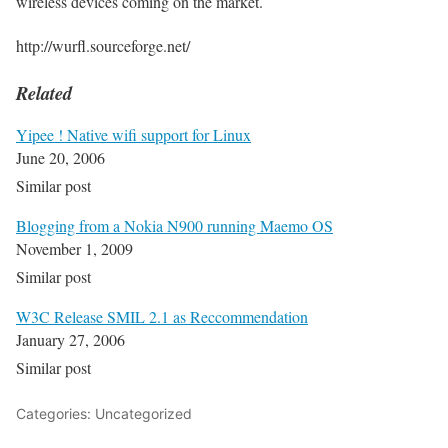
wireless devices coming on the market.
http://wurfl.sourceforge.net/
Related
Yipee ! Native wifi support for Linux
June 20, 2006
Similar post
Blogging from a Nokia N900 running Maemo OS
November 1, 2009
Similar post
W3C Release SMIL 2.1 as Reccommendation
January 27, 2006
Similar post
Categories: Uncategorized