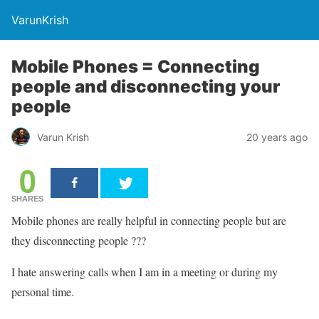
VarunKrish
Mobile Phones = Connecting
people and disconnecting your
people
Varun Krish
20 years ago
0
SHARES
Mobile phones are really helpful in connecting people but are
they disconnecting people ???
I hate answering calls when I am in a meeting or during my
personal time.