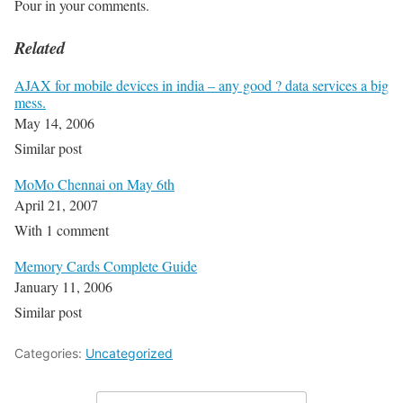
Pour in your comments.
Related
AJAX for mobile devices in india – any good ? data services a big
mess.
May 14, 2006
Similar post
MoMo Chennai on May 6th
April 21, 2007
With 1 comment
Memory Cards Complete Guide
January 11, 2006
Similar post
Categories:
Uncategorized