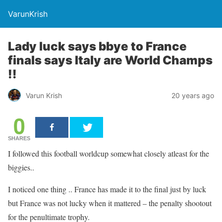
VarunKrish
Lady luck says bbye to France
finals says Italy are World Champs
!!
Varun Krish
20 years ago
0
SHARES
I followed this football worldcup somewhat closely atleast for the
biggies..
I noticed one thing .. France has made it to the final just by luck
but France was not lucky when it mattered – the penalty shootout
for the penultimate trophy.