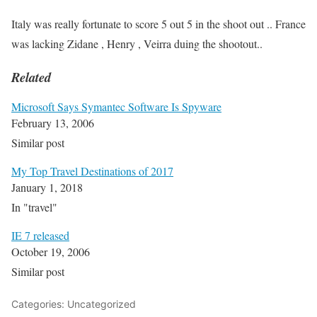
Italy was really fortunate to score 5 out 5 in the shoot out .. France
was lacking Zidane , Henry , Veirra duing the shootout..
Related
Microsoft Says Symantec Software Is Spyware
February 13, 2006
Similar post
My Top Travel Destinations of 2017
January 1, 2018
In "travel"
IE 7 released
October 19, 2006
Similar post
Categories: Uncategorized