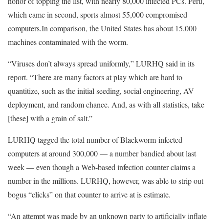
honor of topping the list, with nearly 80,000 infected PCs. Peru,
which came in second, sports almost 55,000 compromised
computers.In comparison, the United States has about 15,000
machines contaminated with the worm.
“Viruses don’t always spread uniformly,” LURHQ said in its
report. “There are many factors at play which are hard to
quantitize, such as the initial seeding, social engineering, AV
deployment, and random chance. And, as with all statistics, take
[these] with a grain of salt.”
LURHQ tagged the total number of Blackworm-infected
computers at around 300,000 — a number bandied about last
week — even though a Web-based infection counter claims a
number in the millions. LURHQ, however, was able to strip out
bogus “clicks” on that counter to arrive at is estimate.
“An attempt was made by an unknown party to artificially inflate