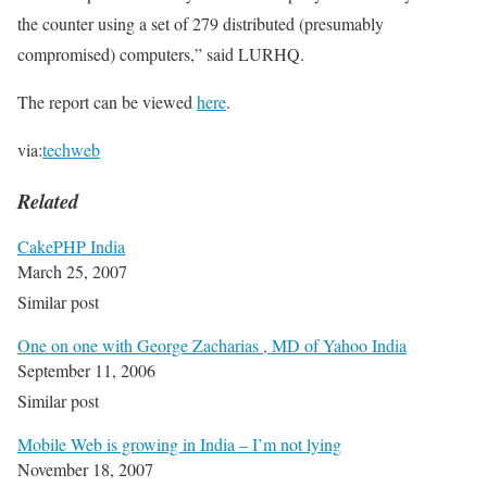
the counter using a set of 279 distributed (presumably
compromised) computers,” said LURHQ.
The report can be viewed
here
.
via:
techweb
Related
CakePHP India
March 25, 2007
Similar post
One on one with George Zacharias , MD of Yahoo India
September 11, 2006
Similar post
Mobile Web is growing in India – I’m not lying
November 18, 2007