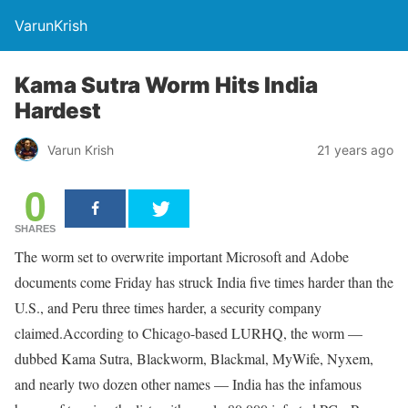
VarunKrish
Kama Sutra Worm Hits India
Hardest
Varun Krish
21 years ago
0
SHARES
The worm set to overwrite important Microsoft and Adobe
documents come Friday has struck India five times harder than the
U.S., and Peru three times harder, a security company
claimed.According to Chicago-based LURHQ, the worm —
dubbed Kama Sutra, Blackworm, Blackmal, MyWife, Nyxem,
and nearly two dozen other names — India has the infamous