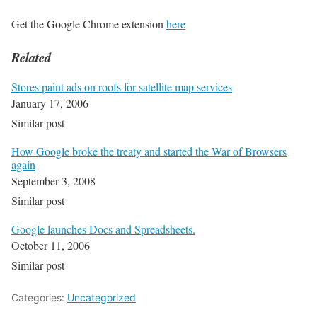
Get the Google Chrome extension
here
Related
Stores paint ads on roofs for satellite map services
January 17, 2006
Similar post
How Google broke the treaty and started the War of Browsers
again
September 3, 2008
Similar post
Google launches Docs and Spreadsheets.
October 11, 2006
Similar post
Categories:
Uncategorized