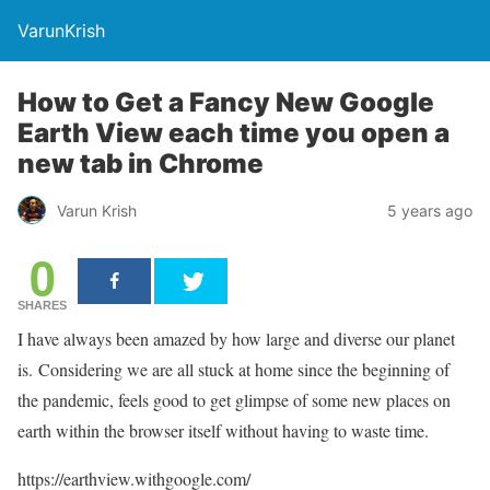
VarunKrish
How to Get a Fancy New Google
Earth View each time you open a
new tab in Chrome
Varun Krish
5 years ago
0
SHARES
I have always been amazed by how large and diverse our planet
is. Considering we are all stuck at home since the beginning of
the pandemic, feels good to get glimpse of some new places on
earth within the browser itself without having to waste time.
https://earthview.withgoogle.com/