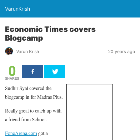
VarunKrish
Economic Times covers
Blogcamp
Varun Krish
20 years ago
0
SHARES
Sudhir Syal covered the
blogcamp.in for Madras Plus.
Really great to catch up with
a friend from School.
FoneArena.com
got a