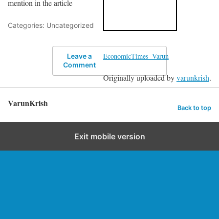
mention in the article
Categories: Uncategorized
EconomicTimes_Varun
Leave a
Comment
Originally uploaded by
varunkrish
.
VarunKrish
Back to top
Exit mobile version