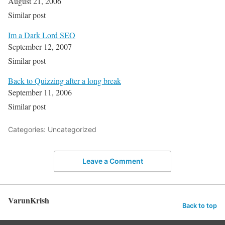
August 21, 2006
Similar post
Im a Dark Lord SEO
September 12, 2007
Similar post
Back to Quizzing after a long break
September 11, 2006
Similar post
Categories: Uncategorized
Leave a Comment
VarunKrish
Back to top