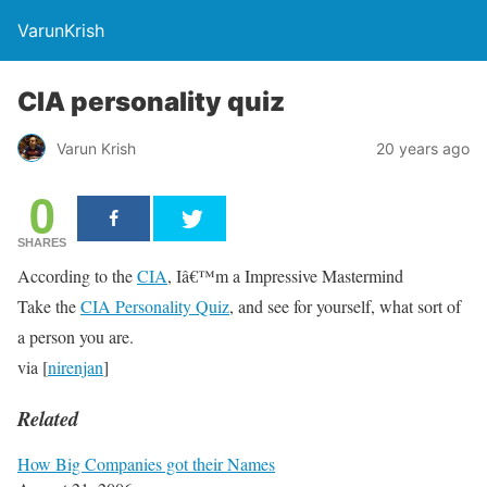
VarunKrish
CIA personality quiz
Varun Krish
20 years ago
0
SHARES
According to the
CIA
, Iâ€™m a Impressive Mastermind
Take the
CIA Personality Quiz
, and see for yourself, what sort of
a person you are.
via [
nirenjan
]
Related
How Big Companies got their Names