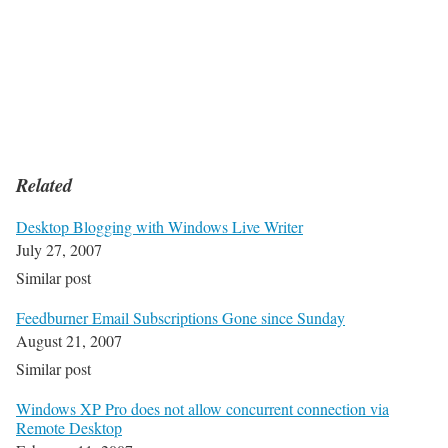
Related
Desktop Blogging with Windows Live Writer
July 27, 2007
Similar post
Feedburner Email Subscriptions Gone since Sunday
August 21, 2007
Similar post
Windows XP Pro does not allow concurrent connection via
Remote Desktop