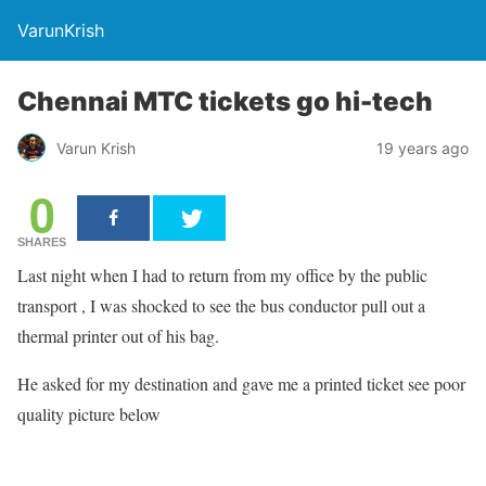
VarunKrish
Chennai MTC tickets go hi-tech
Varun Krish
19 years ago
0
SHARES
Last night when I had to return from my office by the public
transport , I was shocked to see the bus conductor pull out a
thermal printer out of his bag.
He asked for my destination and gave me a printed ticket see poor
quality picture below