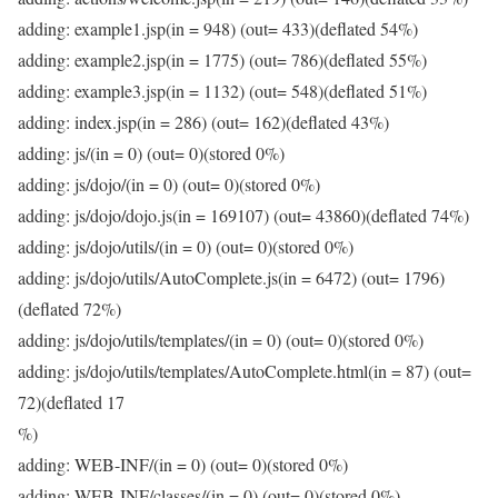
adding: example1.jsp(in = 948) (out= 433)(deflated 54%)
adding: example2.jsp(in = 1775) (out= 786)(deflated 55%)
adding: example3.jsp(in = 1132) (out= 548)(deflated 51%)
adding: index.jsp(in = 286) (out= 162)(deflated 43%)
adding: js/(in = 0) (out= 0)(stored 0%)
adding: js/dojo/(in = 0) (out= 0)(stored 0%)
adding: js/dojo/dojo.js(in = 169107) (out= 43860)(deflated 74%)
adding: js/dojo/utils/(in = 0) (out= 0)(stored 0%)
adding: js/dojo/utils/AutoComplete.js(in = 6472) (out= 1796)
(deflated 72%)
adding: js/dojo/utils/templates/(in = 0) (out= 0)(stored 0%)
adding: js/dojo/utils/templates/AutoComplete.html(in = 87) (out=
72)(deflated 17
%)
adding: WEB-INF/(in = 0) (out= 0)(stored 0%)
adding: WEB-INF/classes/(in = 0) (out= 0)(stored 0%)