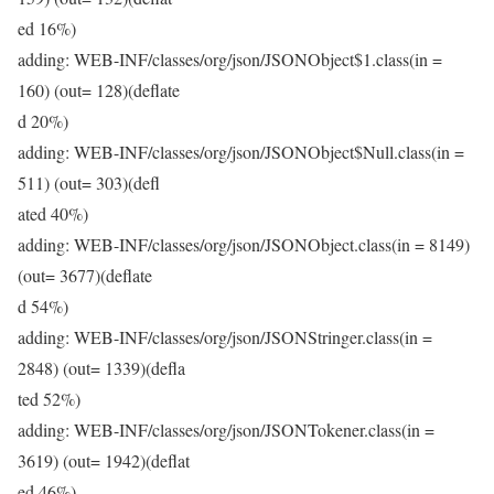
ed 16%)
adding: WEB-INF/classes/org/json/JSONObject$1.class(in =
160) (out= 128)(deflate
d 20%)
adding: WEB-INF/classes/org/json/JSONObject$Null.class(in =
511) (out= 303)(defl
ated 40%)
adding: WEB-INF/classes/org/json/JSONObject.class(in = 8149)
(out= 3677)(deflate
d 54%)
adding: WEB-INF/classes/org/json/JSONStringer.class(in =
2848) (out= 1339)(defla
ted 52%)
adding: WEB-INF/classes/org/json/JSONTokener.class(in =
3619) (out= 1942)(deflat
ed 46%)