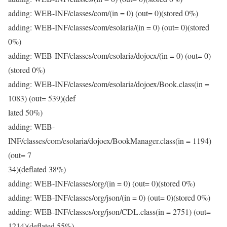
adding: WEB-INF/classes/com/(in = 0) (out= 0)(stored 0%)
adding: WEB-INF/classes/com/esolaria/(in = 0) (out= 0)(stored
0%)
adding: WEB-INF/classes/com/esolaria/dojoex/(in = 0) (out= 0)
(stored 0%)
adding: WEB-INF/classes/com/esolaria/dojoex/Book.class(in =
1083) (out= 539)(def
lated 50%)
adding: WEB-
INF/classes/com/esolaria/dojoex/BookManager.class(in = 1194)
(out= 7
34)(deflated 38%)
adding: WEB-INF/classes/org/(in = 0) (out= 0)(stored 0%)
adding: WEB-INF/classes/org/json/(in = 0) (out= 0)(stored 0%)
adding: WEB-INF/classes/org/json/CDL.class(in = 2751) (out=
1214)(deflated 55%)