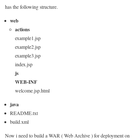
has the following structure.
web
actions
example1.jsp
example2.jsp
example3.jsp
index.jsp
js
WEB-INF
welcome.jsp.html
java
README.txt
build.xml
Now i need to build a WAR ( Web Archive ) for deployment on