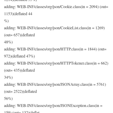
adding: WEB-INF/classes/org/json/Cookie.class(in = 2094) (out=
1153)(deflated 44
%)
adding: WEB-INF/classes/org/json/CookieList.class(in = 1269)
(out= 657)(deflated
48%)
adding: WEB-INF/classes/org/json/HTTP.class(in = 1844) (out=
972)(deflated 47%)
adding: WEB-INF/classes/org/json/HTTPTokener.class(in = 662)
(out= 435)(deflated
34%)
adding: WEB-INF/classes/org/json/JSONArray.class(in = 5761)
(out= 2522)(deflated
56%)
adding: WEB-INF/classes/org/json/JSONException.class(in =
159) (out= 132)(deflat