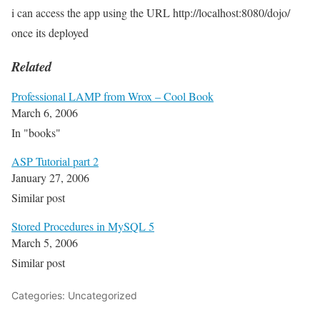
i can access the app using the URL http://localhost:8080/dojo/
once its deployed
Related
Professional LAMP from Wrox – Cool Book
March 6, 2006
In "books"
ASP Tutorial part 2
January 27, 2006
Similar post
Stored Procedures in MySQL 5
March 5, 2006
Similar post
Categories: Uncategorized