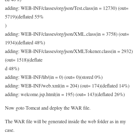
adding: WEB-INF/classes/org/json/Test.class(in = 12730) (out=
5719)(deflated 55%
)
adding: WEB-INF/classes/org/json/XML.class(in = 3758) (out=
1934)(deflated 48%)
adding: WEB-INF/classes/org/json/XMLTokener.class(in = 2932)
(out= 1518)(deflate
d 48%)
adding: WEB-INF/lib/(in = 0) (out= 0)(stored 0%)
adding: WEB-INF/web.xml(in = 204) (out= 174)(deflated 14%)
adding: welcome.jsp.html(in = 195) (out= 143)(deflated 26%)
Now goto Tomcat and deploy the WAR file.
The WAR file will be generated inside the web folder as in my
case.