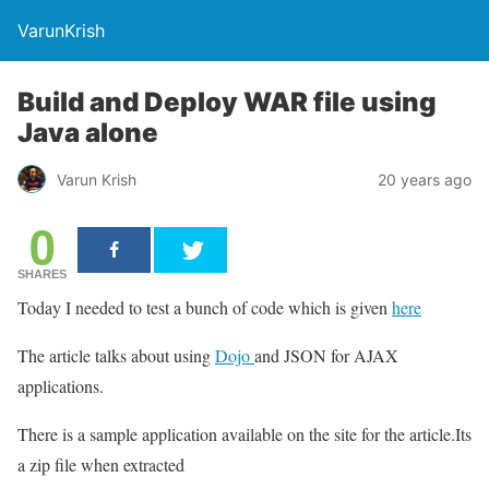
VarunKrish
Build and Deploy WAR file using
Java alone
Varun Krish
20 years ago
0
SHARES
Today I needed to test a bunch of code which is given
here
The article talks about using
Dojo
and JSON for AJAX
applications.
There is a sample application available on the site for the article.Its
a zip file when extracted