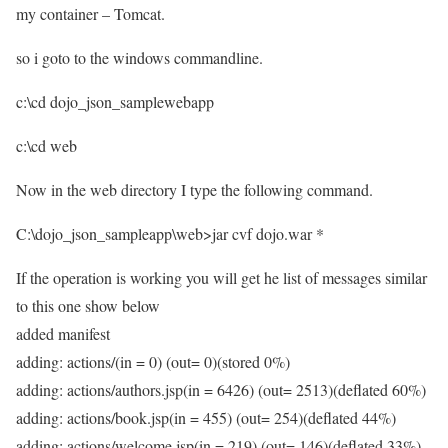
my container – Tomcat.
so i goto to the windows commandline.
c:\cd dojo_json_samplewebapp
c:\cd web
Now in the web directory I type the following command.
C:\dojo_json_sampleapp\web>jar cvf dojo.war *
If the operation is working you will get he list of messages similar
to this one show below
added manifest
adding: actions/(in = 0) (out= 0)(stored 0%)
adding: actions/authors.jsp(in = 6426) (out= 2513)(deflated 60%)
adding: actions/book.jsp(in = 455) (out= 254)(deflated 44%)
adding: actions/welcome.jsp(in = 219) (out= 146)(deflated 33%)