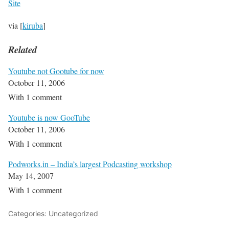
Site
via [
kiruba
]
Related
Youtube not Gootube for now
October 11, 2006
With 1 comment
Youtube is now GooTube
October 11, 2006
With 1 comment
Podworks.in – India’s largest Podcasting workshop
May 14, 2007
With 1 comment
Categories: Uncategorized