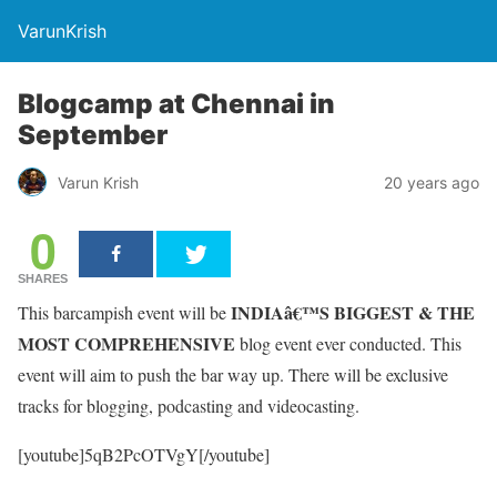
VarunKrish
Blogcamp at Chennai in
September
Varun Krish
20 years ago
0
SHARES
INDIAâ€™S BIGGEST & THE
This barcampish event will be
MOST COMPREHENSIVE
blog event ever conducted. This
event will aim to push the bar way up. There will be exclusive
tracks for blogging, podcasting and videocasting.
[youtube]5qB2PcOTVgY[/youtube]